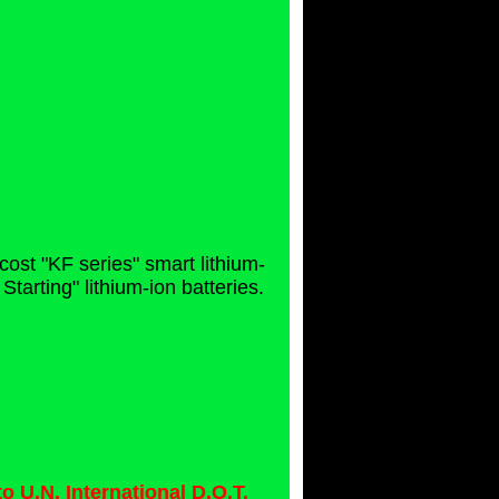
cost "KF series" smart lithium-
arting" lithium-ion batteries.
 U.N. International D.O.T.