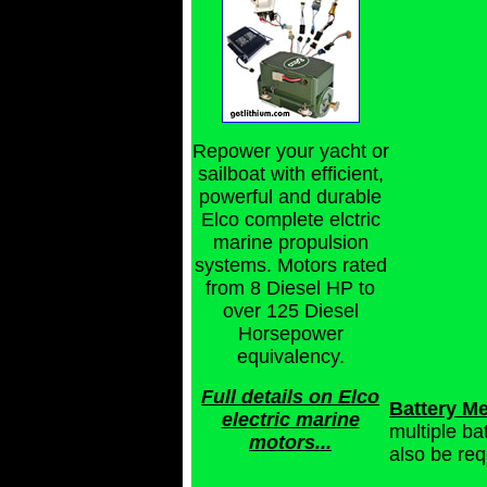
Repower your yacht or
sailboat with efficient,
powerful and durable
Elco complete elctric
marine propulsion
systems. Motors rated
from 8 Diesel HP to
over 125 Diesel
Horsepower
equivalency.
Full details on Elco
Battery Me
electric marine
multiple ba
motors...
also be re