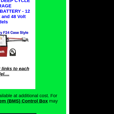
 DEEP CYCLE
RAGE
BATTERY - 12
t and 48 Volt
els
 links to each
l....
ilable at additional cost. For
em (BMS) Control Box
may