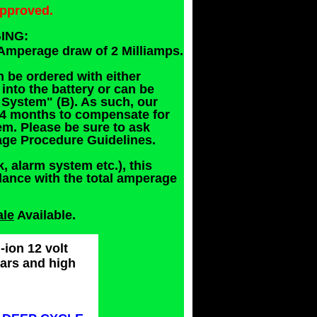
approved.
ING:
Amperage draw of 2 Milliamps.
n be ordered with either
nto the battery or can be
System" (B). As such, our
2-4 months to compensate for
m. Please be sure to ask
rage Procedure Guidelines.
k, alarm system etc.), this
dance with the total amperage
ale
Available.
-ion 12 volt
cars and high