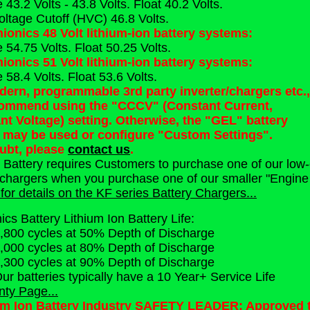
43.2 Volts - 43.8 Volts. Float 40.2 Volts.
oltage Cutoff (HVC) 46.8 Volts.
hionics 48 Volt lithium-ion battery systems:
 54.75 Volts. Float 50.25 Volts.
hionics 51 Volt lithium-ion battery systems:
58.4 Volts. Float 53.6 Volts.
ern, programmable 3rd party inverter/chargers etc.,
ommend using the "CCCV" (Constant Current,
nt Voltage) setting. Otherwise, the "GEL" battery
g may be used or configure "Custom Settings".
oubt, please
contact us
.
s Battery requires Customers to purchase one of our low-
 chargers when you purchase one of our smaller "Engine St
for details on the KF series Battery Chargers...
nics Battery Lithium Ion Battery Life:
,800 cycles at 50% Depth of Discharge
,000 cycles at 80% Depth of Discharge
,300 cycles at 90% Depth of Discharge
ur batteries typically have a 10 Year+ Service Life
nty Page...
um Ion Battery Industry SAFETY LEADER: Approved to