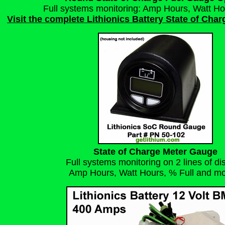
Full systems monitoring: Amp Hours, Watt Ho
Visit the complete Lithionics Battery State of Cha
State of Charge Meter Gauge
Full systems monitoring on 2 lines of di
Amp Hours, Watt Hours, % Full
and mor