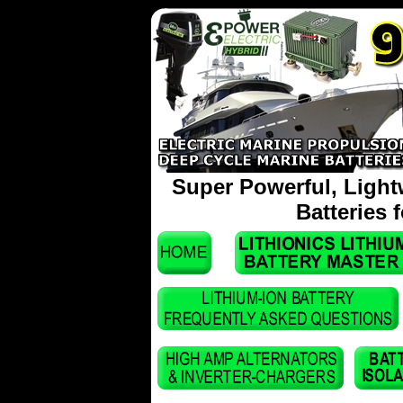
Super Powerful, Light
Batteries 