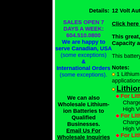
Details:
12 Volt Au
SALES OPEN 7
Click here
DAYS A WEEK:
604.510.0800
This great
We are happy to
Capacity 
serve Canadian, USA
(some exceptions)
This batte
&
Notes:
International Orders
1 Lithium
(some exceptions)
.
application
Lithio
For Lit
We can also
Charge 
Wholesale Lithium-
High V
ion Batteries to
For Lit
Qualified
Charge 
Businesses
.
High V
Email Us For
For Lit
Wholesale Inquiries