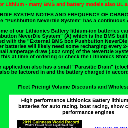
for Lithium - many BMS and battery models also UL 
RDIE SYSTEM NOTES AND FREQUENCY OF CHARG
he "Pushbutton NeverDie System" has a continuous 
ome of our Lithionics Battery lithium-ion batteries ca
button NeverDie System" (A) which is the BMS built i
ed with the "External BMS box Pushbutton NeverDie 
er batteries will likely need some recharging every 
mall amperage draw (.002 Amp) of the NeverDie Syste
 this at time of ordering or check the Lithionics Sto
r application also has a small "Parasitic Drain" (cloc
also be factored in and the battery charged in accor
Fleet Pricing/ Volume Discounts and
Wholes
High performance Lithionics Battery lithium
batteries for auto racing, boat racing, show 
performance engines