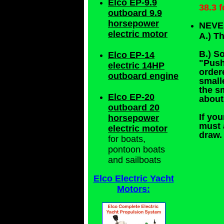
Elco EP-9.9
38.3 
outboard 9.9
horsepower
NEVE
electric motor
A.) T
B.) S
Elco EP-14
"Push
electric 14HP
order
outboard engine
small
the s
Elco EP-20
about
outboard 20
If you
horsepower
must 
electric motor
draw.
for boats,
pontoon boats
and sailboats
Elco Electric Yacht
Motors: