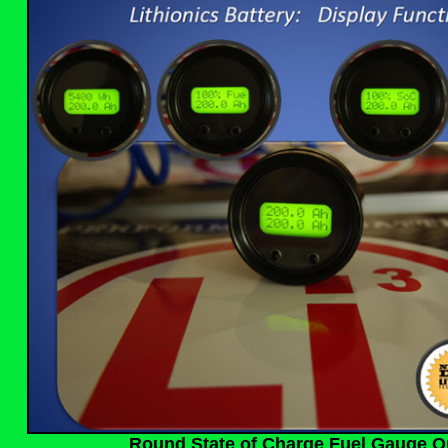
Round State of Charge Fuel Gauge O