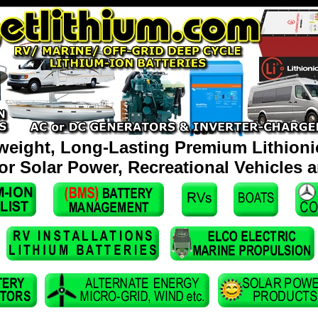
weight, Long-Lasting Premium Lithionic
for Solar Power, Recreational Vehicles 