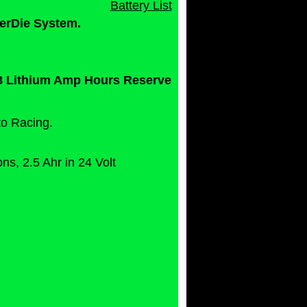
Battery List
erDie System.
0.8 Lithium Amp Hours Reserve
to Racing.
s, 2.5 Ahr in 24 Volt