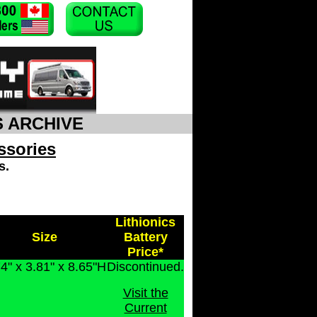
S ARCHIVE
ssories
s.
Lithionics
Size
Battery
Price*
4" x 3.81" x 8.65"H
Discontinued.
Visit the
Current