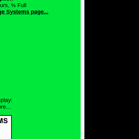
urs, % Full
rge Systems page...
splay:
e...