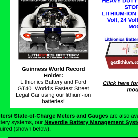
HEAVY DUTY
STO
LITHIUM-ION 
Volt, 24 Vol
Mod
Guinness World Record
Holder:
Lithionics Battery and Ford
Click here for
GT40- World's Fastest Street
mode
Legal Car using our lithium-ion
batteries!
ters/ State-of-Charge Meters and Gauges
are also ava
ttery systems, our
Neverdie Battery Management Syst
quired (shown below).