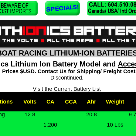
BOAT RACING LITHIUM-ION BATTERIE
ics Lithium Ion Battery Model and
Acce
l Prices $USD. Contact Us for Shipping/ Freight Cost
Discontinued.
Visit the Current Battery List
tions
Volts
CA
CCA
Ahr
Weight
ng
12.8
20.8
9.7
1,200
10 Lbs