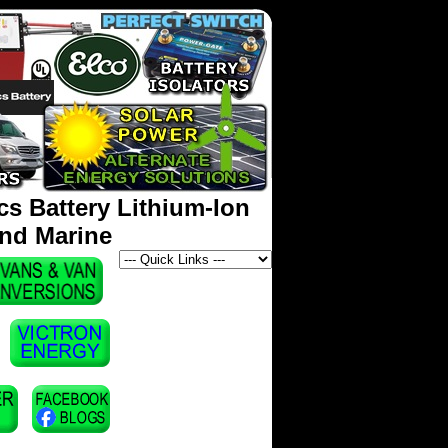
s Battery Lithium-Ion
and Marine