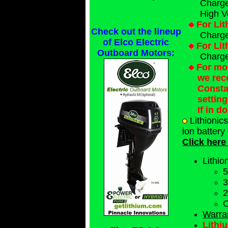
Charge 
High V
For Lit
Check out the lineup
Charge
of Elco Electric
For Lit
Outboard Motors:
Charge 
For mod
we rec
Consta
settin
If in d
Lithionic
ion battery
Click here
Lithio
5
3
2
O
Warra
Lithi