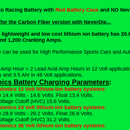
to Racing Battery with
Red Battery Case
and NO Nev
 for the Carbon Fiber version with NeverDie...
, lightweight and low cost lithium ion battery has 2
and 1,200 Cranking Amps.
ry can be used for High Performance Sports Cars and Au
 Amp Hour = 2 Lead Acid Amp Hours in 12 Volt application
s and 3.5 Ahr in 48 Volt applications.
nics Battery Charging Parameters
:
hionics 12 Volt lithium-ion battery systems:
14.4 Volts - 14.6 Volts. Float 13.4 Volts.
oltage Cutoff (HVC) 15.6 Volts.
hionics 24 Volt lithium-ion battery systems:
28.8 Volts - 29.2 Volts. Float 26.8 Volts.
oltage Cutoff (HVC) 31.2 Volts.
hionics 36 Volt lithium-ion battery systems: