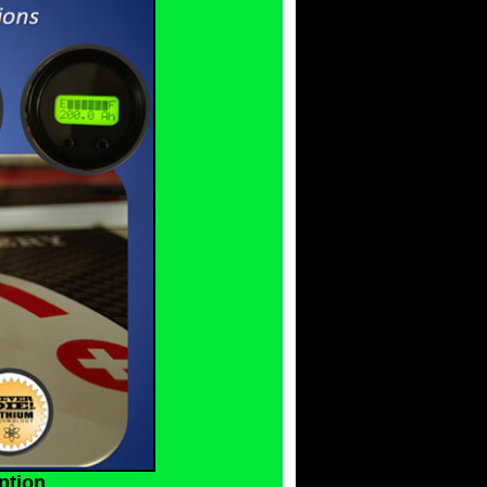
ption