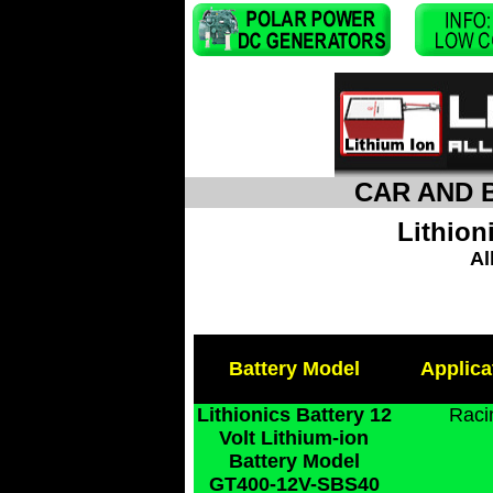
CAR AND 
Lithion
Al
Battery Model
Applica
Lithionics Battery 12
Raci
Volt Lithium-ion
Battery Model
GT400-12V-SBS40