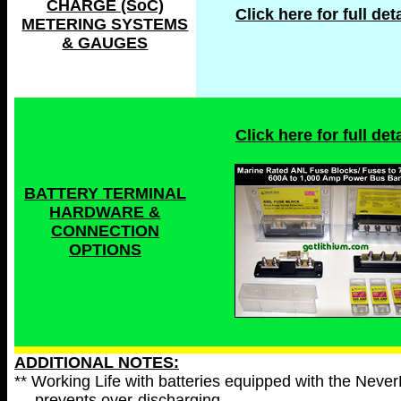
CHARGE (SoC)
Click here for full deta
METERING SYSTEMS
& GAUGES
Click here for full deta
BATTERY TERMINAL
HARDWARE &
CONNECTION
OPTIONS
ADDITIONAL NOTES:
** Working Life with batteries equipped with the Neve
prevents over-discharging.