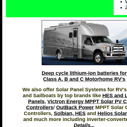
Deep cycle lithium-ion batteries for
Class A, B and C Motorhome RV's
We also offer Solar Panel Systems for RV's
and Sailboats by top brands like
HES and L
Panels
,
Victron Energy MPPT Solar PV 
Controllers
/
OutBack Power
MPPT Solar 
Controllers,
Solbian, HES
and
Helios Sola
and much more including inverter-convert
Details...