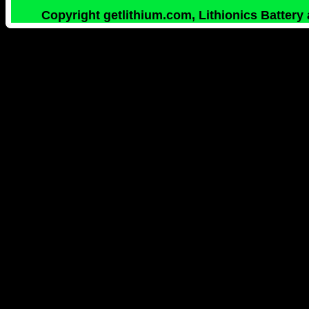
Copyright getlithium.com, Lithionics Battery 