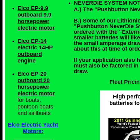
NEVERDIE SYSTEM NO
Elco EP-9.9
A.) The "Pushbutton Nev
outboard 9.9
B.) Some of our Lithionic
horsepower
"Pushbutton NeverDie Sys
electric motor
ordered with the "Exter
smaller batteries will l
Elco EP-14
the small amperage draw
electric 14HP
about this at time of or
outboard
If your application also 
engine
must also be factored in
draw.
Elco EP-20
outboard 20
Fleet Pric
horsepower
electric motor
High perfo
for boats,
batteries f
pontoon boats
and sailboats
Elco Electric Yacht
Motors: