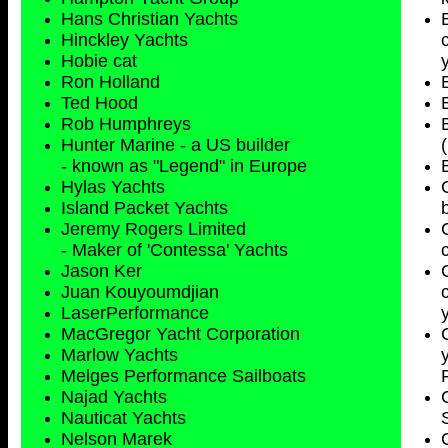
Hans Christian Yachts
Hinckley Yachts
Hobie cat
Ron Holland
Ted Hood
Rob Humphreys
Hunter Marine - a US builder
- known as "Legend" in Europe
Hylas Yachts
Island Packet Yachts
Jeremy Rogers Limited
- Maker of 'Contessa' Yachts
Jason Ker
Juan Kouyoumdjian
LaserPerformance
MacGregor Yacht Corporation
Marlow Yachts
Melges Performance Sailboats
Najad Yachts
Nauticat Yachts
Nelson Marek