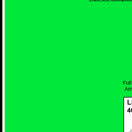
Ful
Am