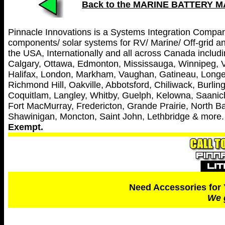
Back to the MARINE BATTERY 
Pinnacle Innovations is a Systems Integration Company 
components/ solar systems for RV/ Marine/ Off-grid and
the USA, Internationally and all across Canada includin
Calgary, Ottawa, Edmonton, Mississauga, Winnipeg, V
Halifax, London, Markham, Vaughan, Gatineau, Longei
Richmond Hill, Oakville, Abbotsford, Chiliwack, Burl
Coquitlam, Langley, Whitby, Guelph, Kelowna, Saanich
Fort MacMurray, Fredericton, Grande Prairie, North Ba
Shawinigan, Moncton, Saint John, Lethbridge & more
Exempt.
Need Accessories for 
We 