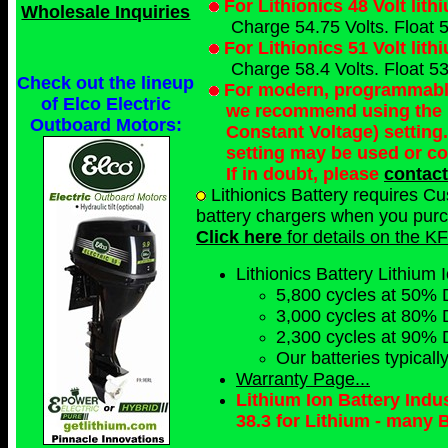
For Lithionics 48 Volt lit
Wholesale Inquiries
Charge 54.75 Volts. Float 5
For Lithionics 51 Volt lit
Charge 58.4 Volts. Float 53
Check out the lineup
For modern, programmable 
of Elco Electric
we recommend using the 
Outboard Motors:
Constant Voltage) setting
setting may be used or c
If in doubt, please
contact
Lithionics Battery requires C
battery chargers when you purch
Click here
for details on the KF
Lithionics Battery Lithium I
5,800 cycles at 50% 
3,000 cycles at 80% 
2,300 cycles at 90% 
Our batteries typical
Warranty Page...
Lithium Ion Battery Ind
38.3 for Lithium - many