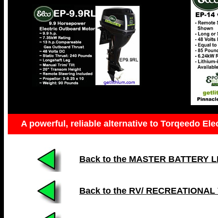
A powerful, reliable alternative to Torqeedo Ele
Back to the MASTER BATTERY LIST
Back to the RV/ RECREATIONAL