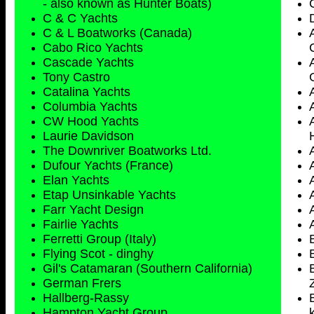
- also known as Hunter Boats)
C & C Yachts
C & L Boatworks (Canada)
Cabo Rico Yachts
Cascade Yachts
Tony Castro
Catalina Yachts
Columbia Yachts
CW Hood Yachts
Laurie Davidson
The Downriver Boatworks Ltd.
Dufour Yachts (France)
Elan Yachts
Etap Unsinkable Yachts
Farr Yacht Design
Fairlie Yachts
Ferretti Group (Italy)
Flying Scot - dinghy
Gil's Catamaran (Southern California)
German Frers
Hallberg-Rassy
Hampton Yacht Group