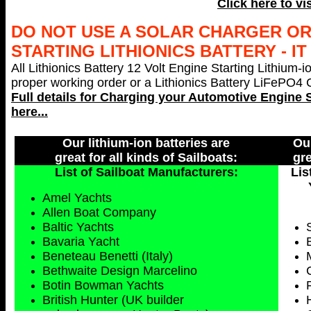
Click here to vi
DO NOT USE A SOLAR CHARGER O
STARTING LITHIONICS BATTERY - I
All Lithionics Battery 12 Volt Engine Starting Lithium-i
proper working order or a Lithionics Battery LiFePO4 Ch
Full details for Charging your
Automotive Engine S
here...
Our lithium-ion batteries are
Our
great for all kinds of Sailboats:
gre
List of Sailboat Manufacturers:
Lis
Amel Yachts
Allen Boat Company
Baltic Yachts
Bavaria Yacht
Beneteau Benetti (Italy)
Bethwaite Design Marcelino
Botin Bowman Yachts
British Hunter (UK builder