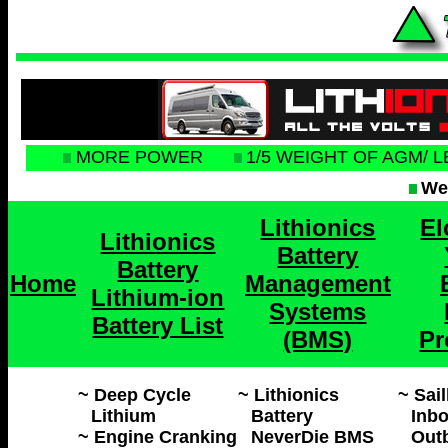
MORE POWER
1/5 WEIGHT OF AGM/ 
Web
Lithionics
El
Lithionics
Battery
Battery
Home
Management
Lithium-ion
Systems
Battery List
(BMS)
Pr
~ Deep Cycle
~ Lithionics
~ Sai
Lithium
Battery
Inbo
~ Engine Cranking
NeverDie BMS
Outb