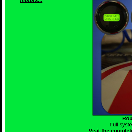
motors...
Rou
Full syst
Visit the complet