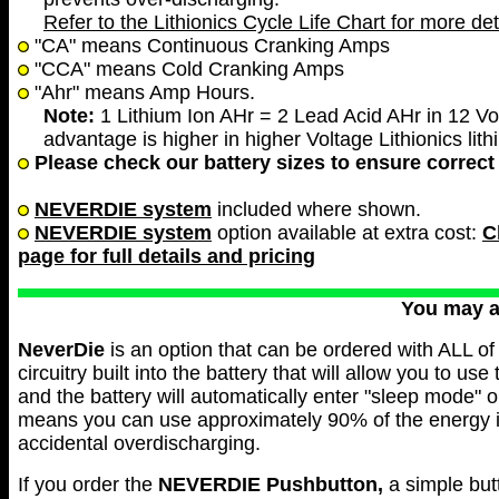
Refer to the Lithionics Cycle Life Chart for more det
"CA" means Continuous Cranking Amps
"CCA" means Cold Cranking Amps
"Ahr" means Amp Hours.
Note:
1 Lithium Ion AHr = 2 Lead Acid AHr in 12 Vol
advantage is higher in higher Voltage Lithionics lith
Please check our battery sizes to ensure correct 
NEVERDIE system
included where shown.
NEVERDIE system
option available at extra cost:
C
page for full details and pricing
You may 
NeverDie
is an option that can be ordered with ALL of 
circuitry built into the battery that will allow you to use
and the battery will automatically enter "sleep mode" 
means you can use approximately 90% of the energy in 
accidental overdischarging.
If you order the
NEVERDIE
Pushbutton,
a simple but