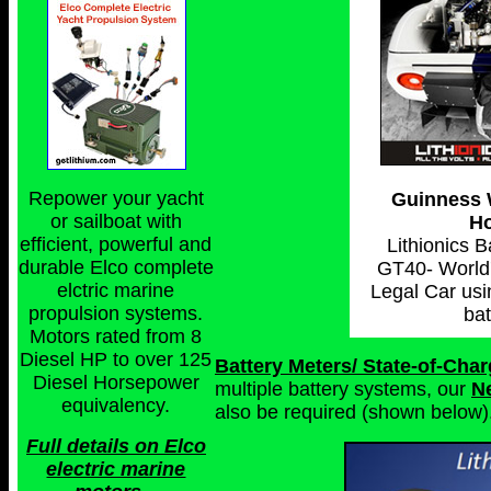
Repower your yacht
Guinness 
or sailboat with
Ho
efficient, powerful and
Lithionics 
durable Elco complete
GT40- World'
elctric marine
Legal Car usi
propulsion systems.
bat
Motors rated from 8
Diesel HP to over 125
Battery Meters/ State-of-Cha
Diesel Horsepower
multiple battery systems, our
N
equivalency.
also be required (shown below)
Full details on Elco
electric marine