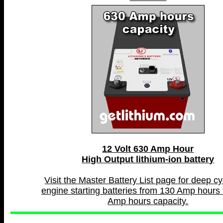
12 Volt 630 Amp Hour
High Output lithium-ion battery
Visit the Master Battery List page for deep c
engine starting batteries from 130 Amp hours 
Amp hours capacity.