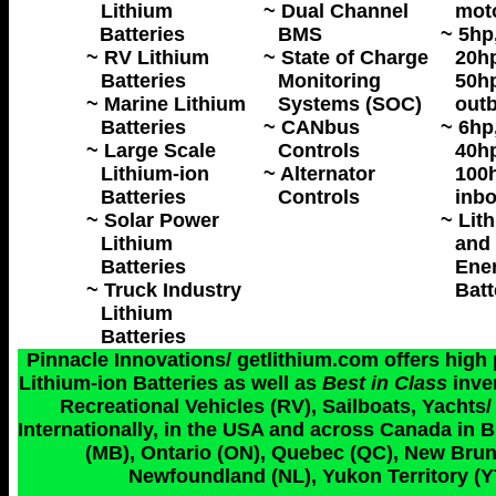
Lithium
~ Dual Channel
mot
Batteries
BMS
~ 5hp
~ RV Lithium
~ State of Charge
20hp
Batteries
Monitoring
50hp
~ Marine Lithium
Systems (SOC)
outb
Batteries
~ CANbus
~ 6hp
~ Large Scale
Controls
40hp
Lithium-ion
~ Alternator
100h
Batteries
Controls
inbo
~ Solar Power
~ Lit
Lithium
and 
Batteries
Ene
~ Truck Industry
Batt
Lithium
Batteries
Pinnacle Innovations/ getlithium.com offers high
Lithium-ion Batteries as well as
Best in Class
inve
Recreational Vehicles (RV), Sailboats, Yachts/
Internationally, in the USA and across Canada in 
(MB), Ontario (ON), Quebec (QC), New Bruns
Newfoundland (NL), Yukon Territory (YT