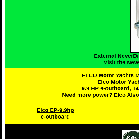
External NeverD
Visit the Ne
ELCO Motor Yachts Ma
Elco Motor Yac
9.9 HP e-outboard
,
14
Need more power? Elco Also
Elco EP-9.9hp
e-outboard