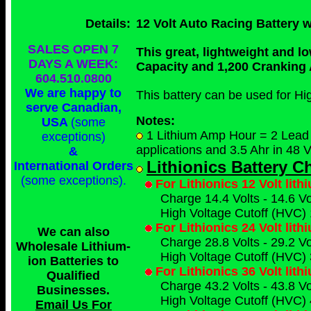
Details:
12 Volt Auto Racing Battery
SALES OPEN 7
This great, lightweight and l
DAYS A WEEK:
Capacity and 1,200 Cranking
604.510.0800
We are happy to
This battery can be used for H
serve Canadian,
Notes:
USA
(some
1 Lithium Amp Hour = 2 Lead A
exceptions)
applications and 3.5 Ahr in 48 V
&
Lithionics Battery 
International Orders
(some exceptions)
.
For Lithionics 12 Volt lit
Charge 14.4 Volts - 14.6 Vol
High Voltage Cutoff (HVC) 
For Lithionics 24 Volt lit
We can also
Charge 28.8 Volts - 29.2 Vol
Wholesale Lithium-
High Voltage Cutoff (HVC) 
ion Batteries to
For Lithionics 36 Volt lit
Qualified
Charge 43.2 Volts - 43.8 Vol
Businesses
.
High Voltage Cutoff (HVC) 
Email Us For