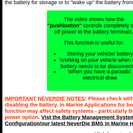
the battery for storage or to "wake up" the battery fr
The video shows how the
"pushbutton"
controls completely 
off power to the battery terminals
This function is useful for:
Storing your vehicle/ battery
Working on your vehicle when 
battery needs to be disconnec
When you have a parasitic
electrical draw
IMPORTANT NEVERDIE NOTES
: Please check wit
disabling the battery. In Marine Applications for
function may affect safety systems - particularly 
power option.
Vist the Battery Management System
Configuration/our latest NeverDie BMS in Marine H