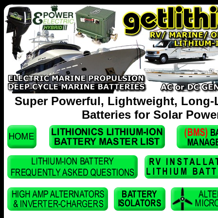
Super Powerful, Lightweight, Long-
Batteries for Solar Powe