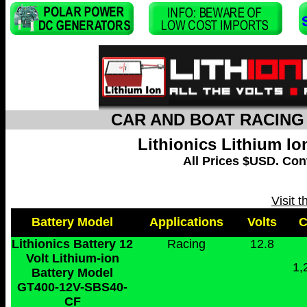
CAR AND BOAT RACING 
Lithionics Lithium I
All Prices $USD. Cont
Visit 
Battery Model
Applications
Volts
Lithionics Battery 12
Racing
12.8
Volt Lithium-ion
1,
Battery Model
GT400-12V-SBS40-
CF