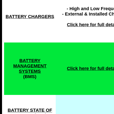
- High and Low Freq
- External & Installed C
BATTERY CHARGERS
Click here for full deta
BATTERY
MANAGEMENT
Click here for full deta
SYSTEMS
(BMS)
BATTERY STATE OF