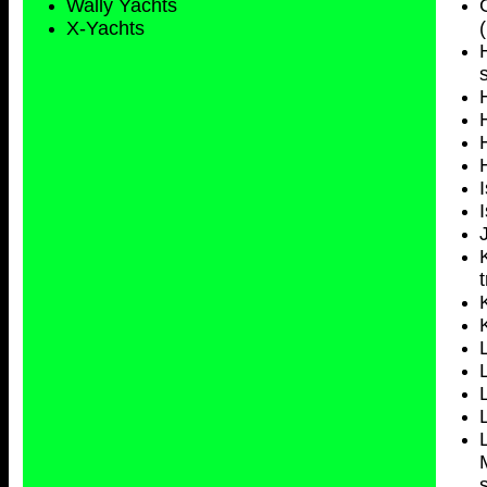
Wally Yachts
X-Yachts