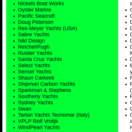
Nickels Boat Works
Oyster Marine
Pacific Seacraft
Doug Peterson
Rex-Meyer Yachts (USA)
Sabre Yachts
Nikl Design
Reichel/Pugh
Rustler Yachts
Santa Cruz Yachts
Select Yachts
Sensei Yachts
Shaun Carkeek
Shipman Carbon Yachts
Sparkman & Stephens
Southerly Yachts
Sydney
Yachts
Swan
Tartan Yachts Tecnomar (Italy)
VPLP Rolf Vrolijk
WindPearl Yachts