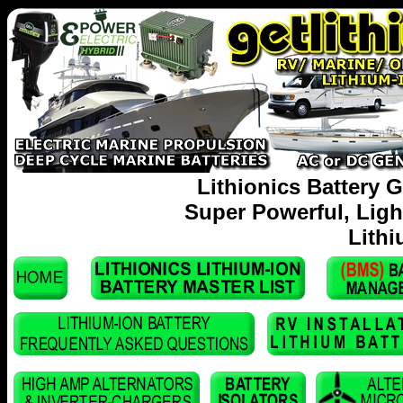
Lithionics Battery G
Super Powerful, Lig
Lithi