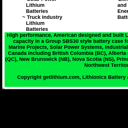
Lithium
and 
Batteries
Ene
~ Truck Industry
Batt
Lithium
Batteries
High performance, American designed and built Lit
capacity in a Group SBS30 style battery case fo
Marine Projects, Solar Power Systems, Industrial 
Canada including British Columbia (BC), Alberta
(QC), New Brunswick (NB), Nova Scotia (NS), Princ
Northwest Territor
Copyright getlithium.com, Lithionics Battery 