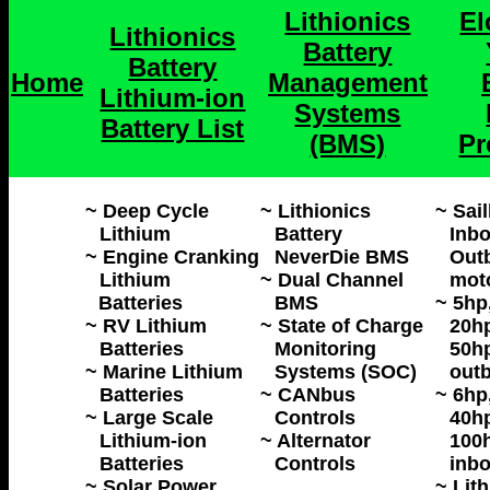
Lithionics
El
Lithionics
Battery
Battery
Home
Management
Lithium-ion
Systems
Battery List
(BMS)
Pr
~ Deep Cycle
~ Lithionics
~ Sai
Lithium
Battery
Inbo
~ Engine Cranking
NeverDie BMS
Outb
Lithium
~ Dual Channel
mot
Batteries
BMS
~ 5hp
~ RV Lithium
~ State of Charge
20hp
Batteries
Monitoring
50h
~ Marine Lithium
Systems (SOC)
outb
Batteries
~ CANbus
~ 6hp
~ Large Scale
Controls
40hp
Lithium-ion
~ Alternator
100h
Batteries
Controls
inbo
~ Solar Power
~ Lit