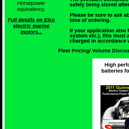
Horsepower
safely being stored afte
equivalency.
Please be sure to ask ab
Full details on Elco
time of ordering.
electric marine
If your application also
motors...
system etc.), this must 
charged in accordance w
Fleet Pricing/ Volume Disco
High perf
batteries f