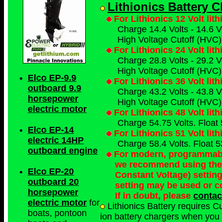
Lithionics Battery 
For Lithionics 12 Volt lit
Charge 14.4 Volts - 14.6 Vo
High Voltage Cutoff (HVC) 
For Lithionics 24 Volt lit
Charge 28.8 Volts - 29.2 Vo
High Voltage Cutoff (HVC) 
Elco EP-9.9
For Lithionics 36 Volt lit
outboard 9.9
Charge 43.2 Volts - 43.8 Vo
horsepower
High Voltage Cutoff (HVC) 
electric motor
For Lithionics 48 Volt lit
Charge 54.75 Volts. Float 
Elco EP-14
For Lithionics 51 Volt lit
electric 14HP
Charge 58.4 Volts. Float 5
outboard engine
For modern, programmable
we recommend using the
Elco EP-20
Constant Voltage) settin
outboard 20
setting may be used or c
horsepower
If in doubt, please
contac
electric motor
for
Lithionics Battery requires C
boats, pontoon
ion battery chargers when you p