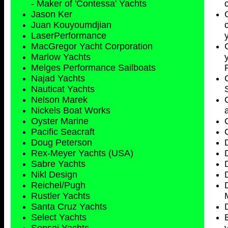
- Maker of 'Contessa' Yachts
Jason Ker
Juan Kouyoumdjian
LaserPerformance
MacGregor Yacht Corporation
Marlow Yachts
Melges Performance Sailboats
Najad Yachts
Nauticat Yachts
Nelson Marek
Nickels Boat Works
Oyster Marine
Pacific Seacraft
Doug Peterson
Rex-Meyer Yachts (USA)
Sabre Yachts
Nikl Design
Reichel/Pugh
Rustler Yachts
Santa Cruz Yachts
Select Yachts