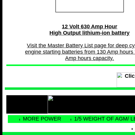
12 Volt 630 Amp Hour
High Output lithium-ion battery
Visit the Master Battery List page for deep c
engine starting batteries from 130 Amp hours 
Amp hours capacity.
MORE POWER
1/5 WEIGHT OF AGM/ 