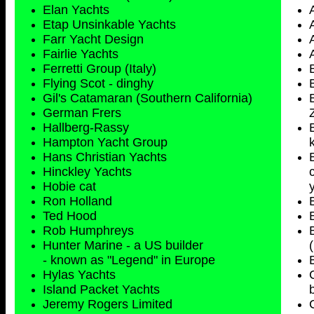
Elan Yachts
Etap Unsinkable Yachts
Farr Yacht Design
Fairlie Yachts
Ferretti Group (Italy)
Flying Scot - dinghy
Gil's Catamaran (Southern California)
German Frers
Hallberg-Rassy
Hampton Yacht Group
Hans Christian Yachts
Hinckley Yachts
Hobie cat
Ron Holland
Ted Hood
Rob Humphreys
Hunter Marine - a US builder
- known as "Legend" in Europe
Hylas Yachts
Island Packet Yachts
Jeremy Rogers Limited