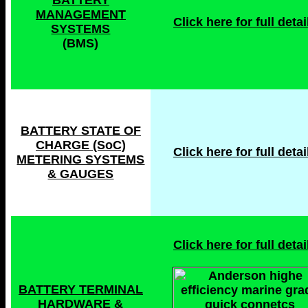
BATTERY
MANAGEMENT
Click here for full detail
SYSTEMS
(BMS)
BATTERY STATE OF
CHARGE (SoC)
Click here for full detai
METERING SYSTEMS
& GAUGES
Click here for full detail
BATTERY TERMINAL
HARDWARE &