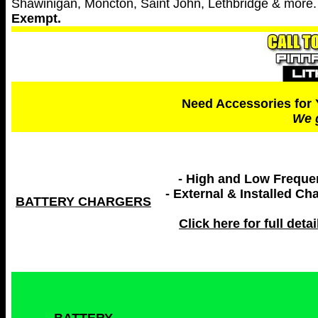
Shawinigan, Moncton, Saint John, Lethbridge & more
Exempt.
Need Accessories for 
We g
- High and Low Frequ
- External & Installed Ch
BATTERY CHARGERS
Click here for full detail