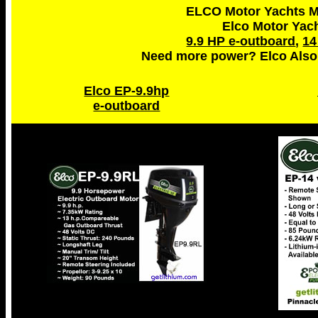
ELCO Motor Yachts Ma
Elco Motor Yac
9.9 HP e-outboard
,
14
Need more power? Elco Also
Elco EP-9.9hp
e-outboard