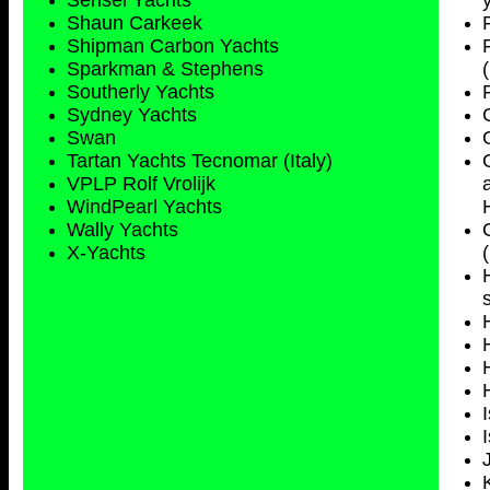
Sensei Yachts
Shaun Carkeek
Shipman Carbon Yachts
Sparkman & Stephens
Southerly Yachts
Sydney
Yachts
Swan
Tartan Yachts Tecnomar (Italy)
VPLP Rolf Vrolijk
WindPearl Yachts
Wally Yachts
X-Yachts