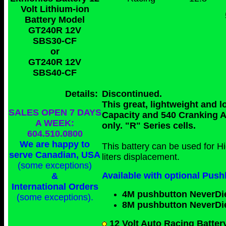
Volt Lithium-ion
Battery Model
GT240R 12V
SBS30-CF
or
GT240R 12V
SBS40-CF
Details:
Discontinued.
This great, lightweight and 
SALES OPEN 7 DAYS
Capacity and 540 Cranking 
A WEEK:
only. "R" Series cells.
604.510.0800
We are happy to
This battery can be used for 
serve Canadian, USA
liters displacement.
(some exceptions)
Available with optional Push
&
International Orders
4M pushbutton NeverDi
(some exceptions)
.
8M pushbutton NeverDi
12 Volt Auto Racing Batter