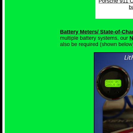
Porsche 911 C
b
Battery Meters/ State-of-Ch
multiple battery systems, our
N
also be required (shown below