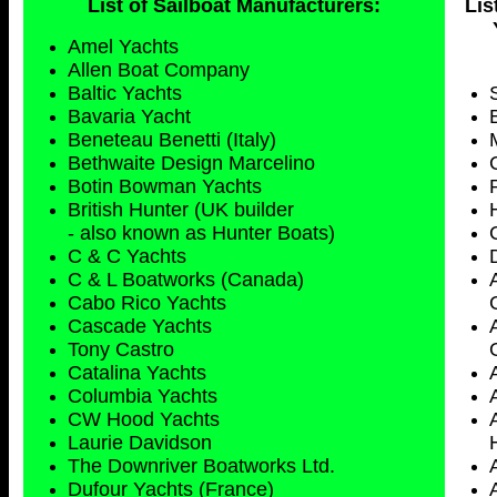
List of Sailboat Manufacturers:
Lis
Amel Yachts
Allen Boat Company
Baltic Yachts
Bavaria Yacht
Beneteau Benetti (Italy)
Bethwaite Design Marcelino
Botin Bowman Yachts
British Hunter (UK builder
- also known as Hunter Boats)
C & C Yachts
C & L Boatworks (Canada)
Cabo Rico Yachts
Cascade Yachts
Tony Castro
Catalina Yachts
Columbia Yachts
CW Hood Yachts
Laurie Davidson
The Downriver Boatworks Ltd.
Dufour Yachts (France)