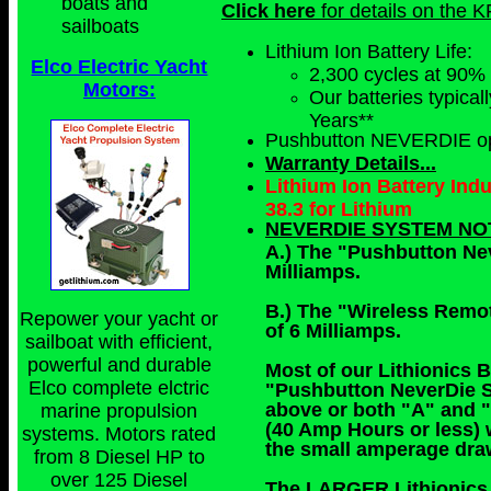
boats and
Click here
for details on the K
sailboats
Lithium Ion Battery Life:
Elco Electric Yacht
2,300 cycles at 90%
Motors:
Our batteries typical
Years**
Pushbutton NEVERDIE op
Warranty Details...
Lithium Ion Battery Ind
38.3 for Lithium
NEVERDIE SYSTEM NO
A.) The "Pushbutton Ne
Milliamps.
B.) The "Wireless Remo
Repower your yacht or
of 6 Milliamps.
sailboat with efficient,
powerful and durable
Most of our Lithionics B
Elco complete elctric
"Pushbutton NeverDie S
above or both "A" and "
marine propulsion
(40 Amp Hours or less) 
systems. Motors rated
the small amperage draw
from 8 Diesel HP to
over 125 Diesel
The LARGER Lithionics B