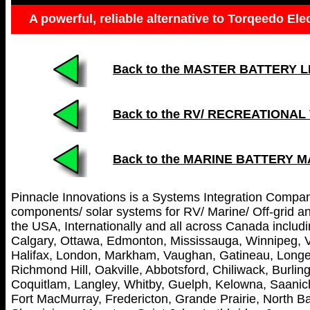
A powerful, reliable alternative to Torqeedo Ele
Back to the MASTER BATTERY LIST
Back to the RV/ RECREATIONAL
Back to the MARINE BATTERY 
Pinnacle Innovations is a Systems Integration Company 
components/ solar systems for RV/ Marine/ Off-grid and
the USA, Internationally and all across Canada includin
Calgary, Ottawa, Edmonton, Mississauga, Winnipeg, V
Halifax, London, Markham, Vaughan, Gatineau, Longei
Richmond Hill, Oakville, Abbotsford, Chiliwack, Burl
Coquitlam, Langley, Whitby, Guelph, Kelowna, Saanich
Fort MacMurray, Fredericton, Grande Prairie, North Ba