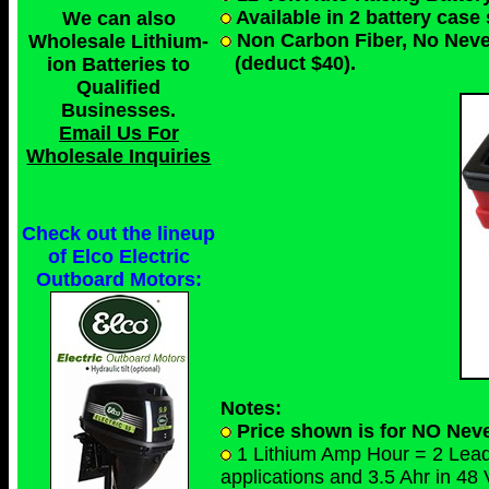
Available in 2 battery case
We can also
Non Carbon Fiber, No Nev
Wholesale Lithium-
(deduct $40).
ion Batteries to
Qualified
Businesses
.
Email Us For
Wholesale Inquiries
Check out the lineup
of Elco Electric
Outboard Motors:
Notes:
Price shown is for NO Neve
1 Lithium Amp Hour = 2 Lead A
applications and 3.5 Ahr in 48 V