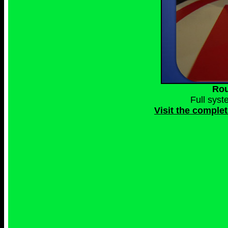
Rou
Full sys
Visit the comple