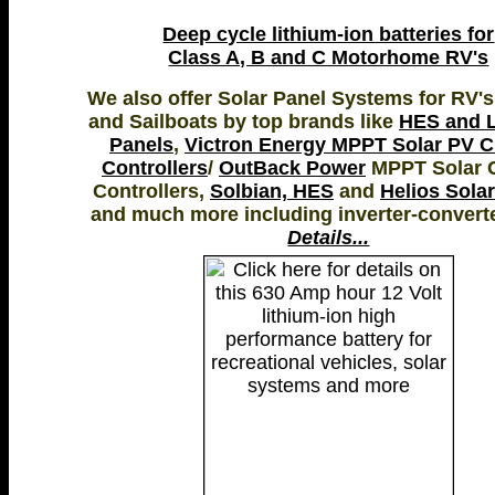
Deep cycle lithium-ion batteries for
Class A, B and C Motorhome RV's
We also offer Solar Panel Systems for RV's
and Sailboats by top brands like
HES and L
Panels
,
Victron Energy MPPT Solar PV 
Controllers
/
OutBack Power
MPPT Solar 
Controllers,
Solbian, HES
and
Helios Sola
and much more including inverter-convert
Details...