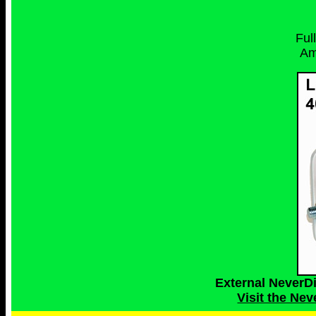
Ful
Am
External NeverD
Visit the Ne