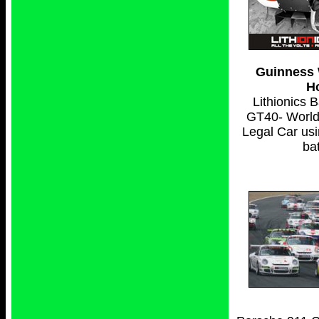
Guinness 
H
Lithionics 
GT40- World'
Legal Car usi
bat