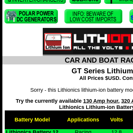
CAR AND BOAT RAC
GT Series Lithium
All Prices $USD. Cont
Sorry - this Lithionics lithium-ion battery 
Try the currently available
130 Amp hour
,
320 
Lithionics Lithium-ion Batte
Battery Model
Applications
Volts
Lithionics Battery 12
Racing
12.8