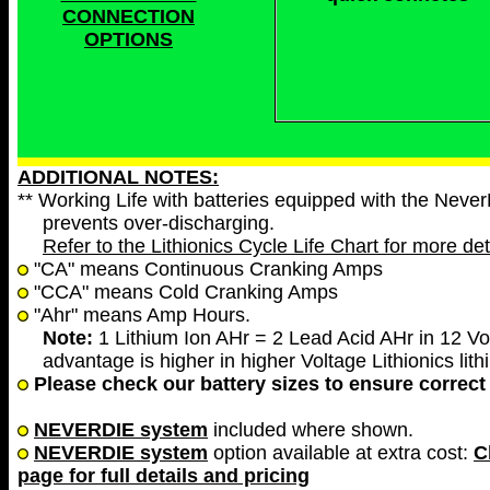
CONNECTION
OPTIONS
ADDITIONAL NOTES:
** Working Life with batteries equipped with the Neve
prevents over-discharging.
Refer to the Lithionics Cycle Life Chart for more det
"CA" means Continuous Cranking Amps
"CCA" means Cold Cranking Amps
"Ahr" means Amp Hours.
Note:
1 Lithium Ion AHr = 2 Lead Acid AHr in 12 Vol
advantage is higher in higher Voltage Lithionics lith
Please check our battery sizes to ensure correct 
NEVERDIE system
included where shown.
NEVERDIE system
option available at extra cost:
C
page for full details and pricing