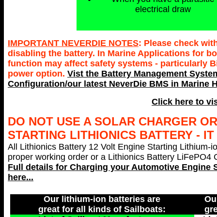
electrical draw
IMPORTANT NEVERDIE NOTES
: Please check wit
disabling the battery. In Marine Applications for
function may affect safety systems - particularly 
power option.
Vist the Battery Management System
Configuration/our latest NeverDie BMS in Marine H
Click here to vi
DO NOT USE A SOLAR CHARGER O
STARTING LITHIONICS BATTERY - I
All Lithionics Battery 12 Volt Engine Starting Lithium-i
proper working order or a Lithionics Battery LiFePO4 Ch
Full details for Charging your
Automotive Engine S
here...
Our lithium-ion batteries are
Our
great for all kinds of Sailboats:
gre