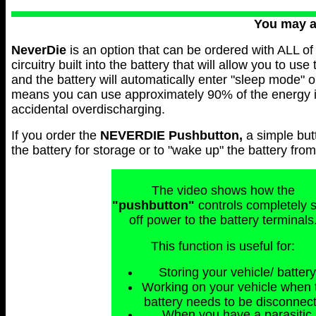
You may 
NeverDie
is an option that can be ordered with ALL of 
circuitry built into the battery that will allow you to use
and the battery will automatically enter "sleep mode" 
means you can use approximately 90% of the energy in 
accidental overdischarging.
If you order the
NEVERDIE
Pushbutton,
a simple but
the battery for storage or to "wake up" the battery fr
The video shows how the
"pushbutton"
controls completely 
off power to the battery terminals
This function is useful for:
Storing your vehicle/ battery
Working on your vehicle when 
battery needs to be disconnec
When you have a parasitic