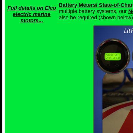
Battery Meters/ State-of-Ch
Full details on Elco
multiple battery systems, our
N
electric marine
also be required (shown below)
motors...