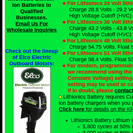
For Lithionics 24 Volt lit
ion Batteries to
Charge 28.8 Volts - 29.2 Vo
Qualified
High Voltage Cutoff (HVC) 
Businesses
.
For Lithionics 36 Volt lit
Email Us For
Charge 43.2 Volts - 43.8 Vo
Wholesale Inquiries
High Voltage Cutoff (HVC) 
For Lithionics 48 Volt lit
Charge 54.75 Volts. Float 5
Check out the lineup
For Lithionics 51 Volt lit
of Elco Electric
Charge 58.4 Volts. Float 53
Outboard Motors:
For modern, programmable 
we recommend using the 
Constant Voltage) setting
setting may be used or c
If in doubt, please
contac
Lithionics Battery requires C
ion battery chargers when you p
Click here
for details on the K
Lithionics Battery Lithium 
5,800 cycles at 50% 
3,000 cycles at 80% 