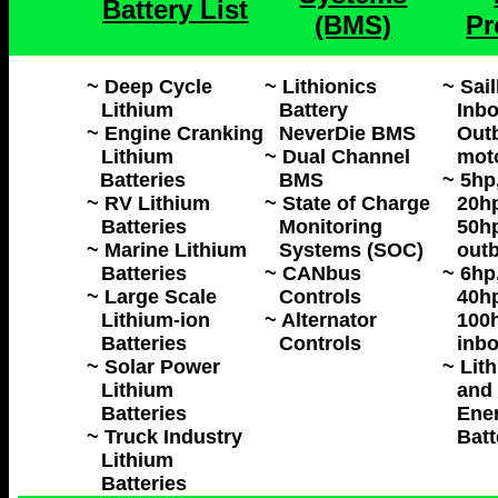
Battery List
(BMS)
Pr
~ Deep Cycle
~ Lithionics
~ Sai
Lithium
Battery
Inbo
~ Engine Cranking
NeverDie BMS
Outb
Lithium
~ Dual Channel
mot
Batteries
BMS
~ 5hp
~ RV Lithium
~ State of Charge
20hp
Batteries
Monitoring
50hp
~ Marine Lithium
Systems (SOC)
outb
Batteries
~ CANbus
~ 6hp
~ Large Scale
Controls
40hp
Lithium-ion
~ Alternator
100h
Batteries
Controls
inbo
~ Solar Power
~ Lit
Lithium
and 
Batteries
Ene
~ Truck Industry
Batt
Lithium
Batteries