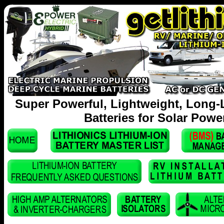
Super Powerful, Lightweight, Long-
Batteries for Solar Powe