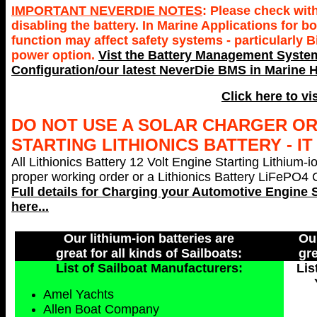
IMPORTANT NEVERDIE NOTES
: Please check wit
disabling the battery. In Marine Applications for
function may affect safety systems - particularly 
power option.
Vist the Battery Management System
Configuration/our latest NeverDie BMS in Marine H
Click here to vi
DO NOT USE A SOLAR CHARGER O
STARTING LITHIONICS BATTERY - I
All Lithionics Battery 12 Volt Engine Starting Lithium-i
proper working order or a Lithionics Battery LiFePO4 Ch
Full details for Charging your
Automotive Engine S
here...
Our lithium-ion batteries are
Our
great for all kinds of Sailboats:
gre
List of Sailboat Manufacturers:
Lis
Amel Yachts
Allen Boat Company