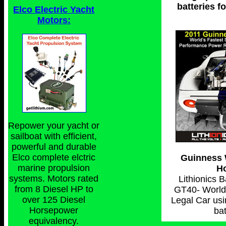
batteries f
Elco Electric Yacht
Motors:
Repower your yacht or
sailboat with efficient,
powerful and durable
Elco complete elctric
Guinness 
marine propulsion
Ho
systems. Motors rated
Lithionics 
from 8 Diesel HP to
GT40- World'
over 125 Diesel
Legal Car usi
Horsepower
bat
equivalency.