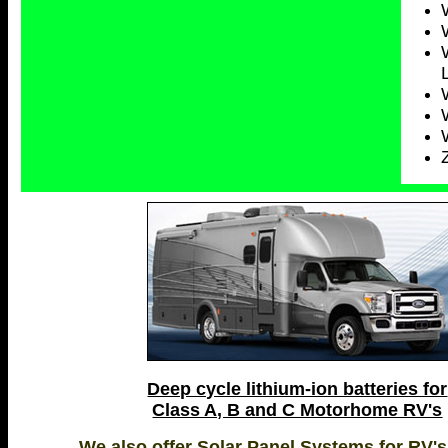
Deep cycle lithium-ion batteries for
Class A, B and C Motorhome RV's
We also offer Solar Panel Systems for RV's