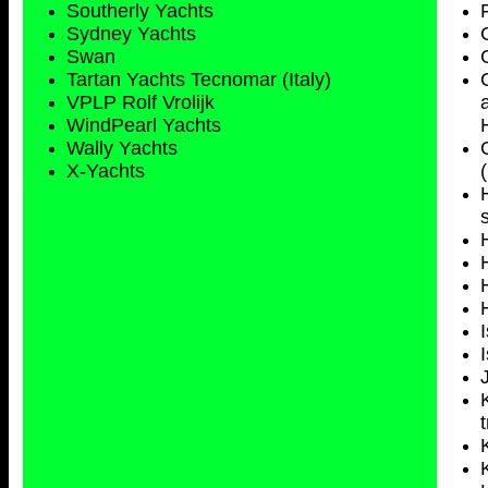
Southerly Yachts
Sydney
Yachts
Swan
Tartan Yachts Tecnomar (Italy)
VPLP Rolf Vrolijk
WindPearl Yachts
Wally Yachts
X-Yachts