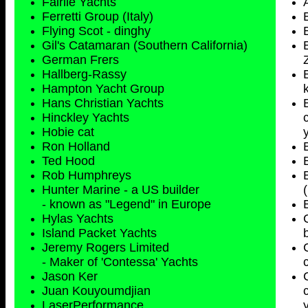
Fairlie Yachts
Ferretti Group (Italy)
Flying Scot - dinghy
Gil's Catamaran (Southern California)
German Frers
Hallberg-Rassy
Hampton Yacht Group
Hans Christian Yachts
Hinckley Yachts
Hobie cat
Ron Holland
Ted Hood
Rob Humphreys
Hunter Marine - a US builder
- known as "Legend" in Europe
Hylas Yachts
Island Packet Yachts
Jeremy Rogers Limited
- Maker of 'Contessa' Yachts
Jason Ker
Juan Kouyoumdjian
LaserPerformance