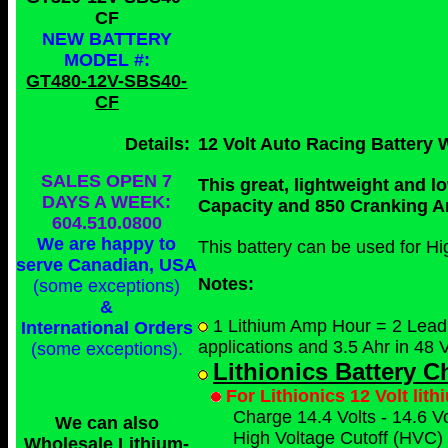
CF
NEW BATTERY
MODEL #:
GT480-12V-SBS40-
CF
Details:
12 Volt Auto Racing Battery 
SALES OPEN 7
This great, lightweight and 
DAYS A WEEK:
Capacity and 850 Cranking 
604.510.0800
We are happy to
This battery can be used for H
serve Canadian, USA
Notes:
(some exceptions)
&
1 Lithium Amp Hour = 2 Lead A
International Orders
applications and 3.5 Ahr in 48 V
(some exceptions)
.
Lithionics Battery 
For Lithionics 12 Volt lit
Charge 14.4 Volts - 14.6 Vo
We can also
High Voltage Cutoff (HVC) 
Wholesale Lithium-