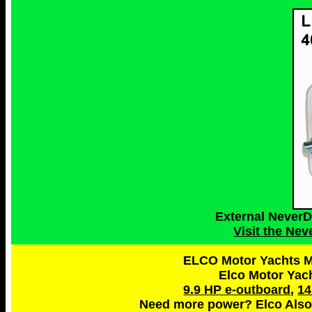
External Never
Visit the Ne
ELCO Motor Yachts Ma
Elco Motor Yac
9.9 HP e-outboard
,
14
Need more power? Elco Also