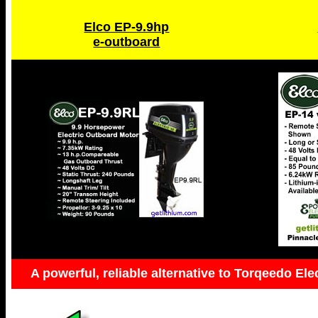
Elco EP-9.9hp
e-outboard
A powerful, reliable alternative to Torqeedo Ele