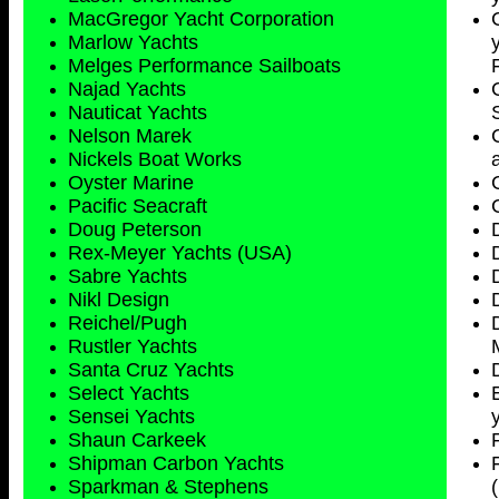
MacGregor Yacht Corporation
Marlow Yachts
Melges Performance Sailboats
Najad Yachts
Nauticat Yachts
Nelson Marek
Nickels Boat Works
Oyster Marine
Pacific Seacraft
Doug Peterson
Rex-Meyer Yachts (USA)
Sabre Yachts
Nikl Design
Reichel/Pugh
Rustler Yachts
Santa Cruz Yachts
Select Yachts
Sensei Yachts
Shaun Carkeek
Shipman Carbon Yachts
Sparkman & Stephens