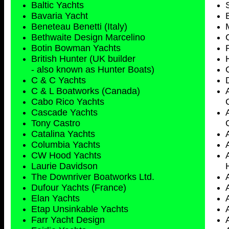
Baltic Yachts
Bavaria Yacht
Beneteau Benetti (Italy)
Bethwaite Design Marcelino
Botin Bowman Yachts
British Hunter (UK builder
- also known as Hunter Boats)
C & C Yachts
C & L Boatworks (Canada)
Cabo Rico Yachts
Cascade Yachts
Tony Castro
Catalina Yachts
Columbia Yachts
CW Hood Yachts
Laurie Davidson
The Downriver Boatworks Ltd.
Dufour Yachts (France)
Elan Yachts
Etap Unsinkable Yachts
Farr Yacht Design