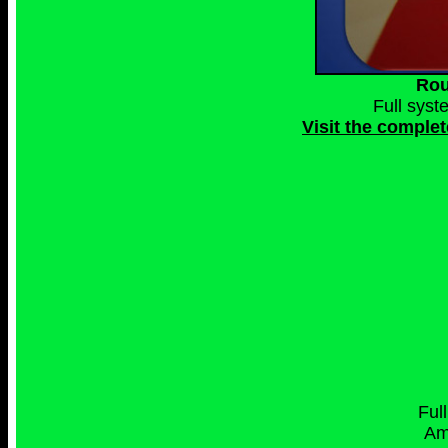
Rou
Full syst
Visit the complet
Ful
Am