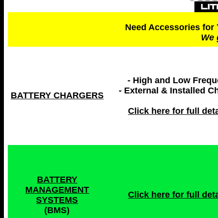
Need Accessories for 
We 
- High and Low Freq
- External & Installed C
BATTERY CHARGERS
Click here for full deta
BATTERY
MANAGEMENT
Click here for full deta
SYSTEMS
(BMS)