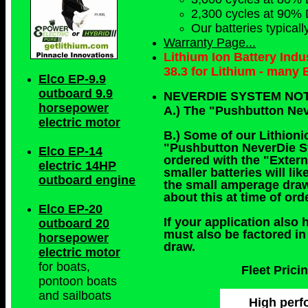
2,300 cycles at 90% 
Our batteries typical
Warranty Page...
Lithium Ion Battery Ind
38.3 for Lithium - many
Elco EP-9.9
outboard 9.9
NEVERDIE SYSTEM NO
horsepower
A.) The "Pushbutton Nev
electric motor
B.) Some of our Lithionic
"Pushbutton NeverDie Sys
Elco EP-14
ordered with the "Exter
electric 14HP
smaller batteries will l
outboard engine
the small amperage draw
about this at time of or
Elco EP-20
If your application also 
outboard 20
must also be factored in
horsepower
draw.
electric motor
for boats,
Fleet Pric
pontoon boats
and sailboats
High perfo