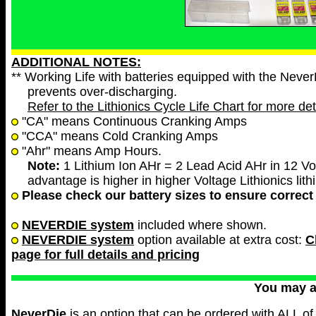
ADDITIONAL NOTES:
** Working Life with batteries equipped with the Neve
prevents over-discharging.
Refer to the Lithionics Cycle Life Chart for more det
"CA" means Continuous Cranking Amps
"CCA" means Cold Cranking Amps
"Ahr" means Amp Hours.
Note:
1 Lithium Ion AHr = 2 Lead Acid AHr in 12 Vol
advantage is higher in higher Voltage Lithionics lith
Please check our battery sizes to ensure correct 
NEVERDIE system
included where shown.
NEVERDIE system
option available at extra cost:
C
page for full details and pricing
You may 
NeverDie
is an option that can be ordered with ALL of 