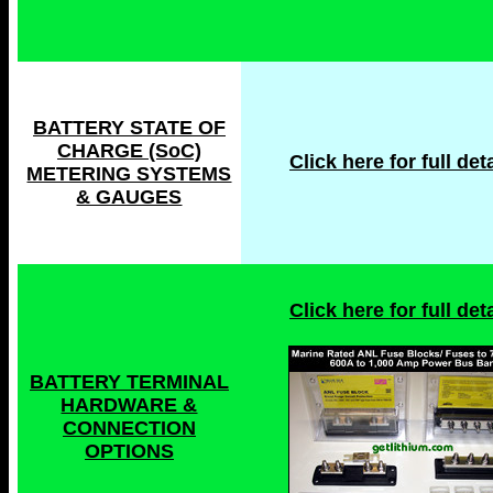
BATTERY STATE OF
CHARGE (SoC)
Click here for full deta
METERING SYSTEMS
& GAUGES
Click here for full deta
BATTERY TERMINAL
HARDWARE &
CONNECTION
OPTIONS