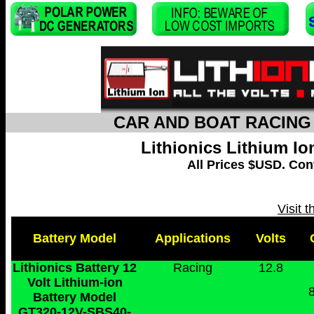
CAR AND BOAT RACING 
Lithionics Lithium I
All Prices $USD. Cont
Visit 
Battery Model
Applications
Volts
Lithionics Battery 12
Racing
12.8
Volt Lithium-ion
Battery Model
GT320-12V-SBS40-