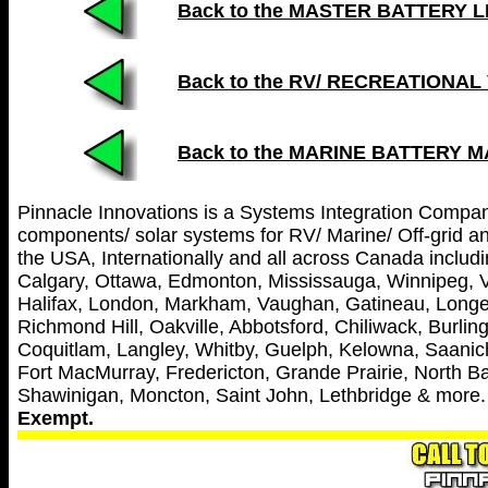
Back to the MASTER BATTERY LIST
Back to the RV/ RECREATIONAL
Back to the MARINE BATTERY 
Pinnacle Innovations is a Systems Integration Company 
components/ solar systems for RV/ Marine/ Off-grid and
the USA, Internationally and all across Canada includin
Calgary, Ottawa, Edmonton, Mississauga, Winnipeg, V
Halifax, London, Markham, Vaughan, Gatineau, Longei
Richmond Hill, Oakville, Abbotsford, Chiliwack, Burl
Coquitlam, Langley, Whitby, Guelph, Kelowna, Saanich
Fort MacMurray, Fredericton, Grande Prairie, North Ba
Shawinigan, Moncton, Saint John, Lethbridge & more
Exempt.