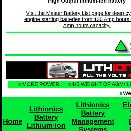
High Output lithium-ion battery
Visit the Master Battery List page for deep c
engine starting batteries from 130 Amp hours 
Amp hours capacity.
MORE POWER
1/5 WEIGHT OF AGM/ 
Web
Lithionics
El
Lithionics
Battery
Battery
Home
Management
Lithium-ion
Systems