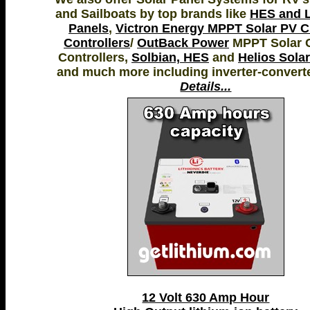
and Sailboats by top brands like
HES and L
Panels
,
Victron Energy MPPT Solar PV 
Controllers
/
OutBack Power
MPPT Solar 
Controllers,
Solbian, HES
and
Helios Sola
and much more including inverter-convert
Details...
12 Volt 630 Amp Hour