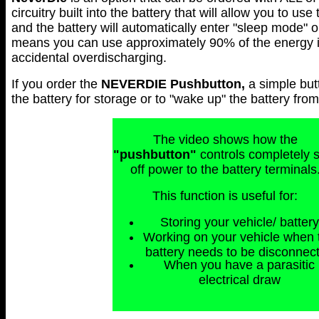
circuitry built into the battery that will allow you to use
and the battery will automatically enter "sleep mode" 
means you can use approximately 90% of the energy in 
accidental overdischarging.
If you order the
NEVERDIE
Pushbutton,
a simple but
the battery for storage or to "wake up" the battery fr
The video shows how the
"pushbutton"
controls completely 
off power to the battery terminals
This function is useful for:
Storing your vehicle/ battery
Working on your vehicle when 
battery needs to be disconnec
When you have a parasitic
electrical draw