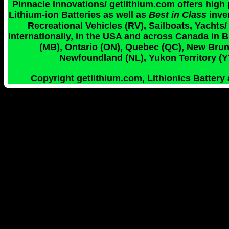
Pinnacle Innovations/ getlithium.com offers high
Lithium-ion Batteries as well as
Best in Class
inve
Recreational Vehicles (RV), Sailboats, Yachts/
Internationally, in the USA and across Canada in 
(MB), Ontario (ON), Quebec (QC), New Bruns
Newfoundland (NL), Yukon Territory (YT
Copyright getlithium.com, Lithionics Battery 