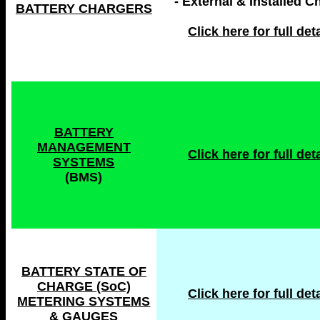
- External & Installed C
BATTERY CHARGERS
Click here for full deta
BATTERY
MANAGEMENT
Click here for full deta
SYSTEMS
(BMS)
BATTERY STATE OF
CHARGE (SoC)
Click here for full deta
METERING SYSTEMS
& GAUGES