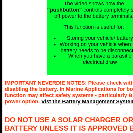
The video shows how the
"pushbutton"
controls completely 
off power to the battery terminals
This function is useful for:
Storing your vehicle/ battery
Working on your vehicle when 
battery needs to be disconnec
When you have a parasitic
electrical draw
IMPORTANT NEVERDIE NOTES
: Please check wit
disabling the battery. In Marine Applications for
function may affect safety systems - particularly 
power option.
Vist the Battery Management System
DO NOT USE A SOLAR CHARGER OR
BATTERY UNLESS IT IS APPROVED 