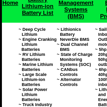
Home
Management
Lithium-ion
Systems
Battery List
(BMS)
Pr
~ Deep Cycle
~ Lithionics
~ Sai
Lithium
Battery
Inbo
~ Engine Cranking
NeverDie BMS
Outb
Lithium
~ Dual Channel
mot
Batteries
BMS
~ 5hp
~ RV Lithium
~ State of Charge
20hp
Batteries
Monitoring
50hp
~ Marine Lithium
Systems (SOC)
outb
Batteries
~ CANbus
~ 6hp
~ Large Scale
Controls
40hp
Lithium-ion
~ Alternator
100h
Batteries
Controls
inbo
~ Solar Power
~ Lit
Lithium
and 
Batteries
Ene
~ Truck Industry
Batt