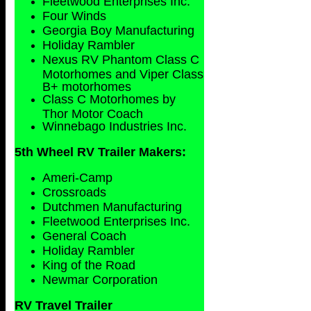
Fleetwood Enterprises Inc.
Four Winds
Georgia Boy Manufacturing
Holiday Rambler
Nexus RV Phantom Class C
Motorhomes and Viper Class
B+ motorhomes
Class C Motorhomes by
Thor Motor Coach
Winnebago Industries Inc.
5th Wheel RV Trailer Makers:
Ameri-Camp
Crossroads
Dutchmen Manufacturing
Fleetwood Enterprises Inc.
General Coach
Holiday Rambler
King of the Road
Newmar Corporation
RV Travel Trailer