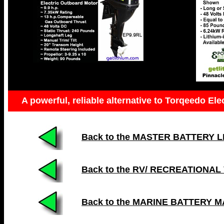
A powerful, reliable alternative to Torqeedo Ele
Back to the MASTER BATTERY LIST
Back to the RV/ RECREATIONAL
Back to the MARINE BATTERY 