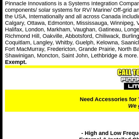
Pinnacle Innovations is a Systems Integration Company 
components/ solar systems for RV/ Marine/ Off-grid and
the USA, Internationally and all across Canada includin
Calgary, Ottawa, Edmonton, Mississauga, Winnipeg, V
Halifax, London, Markham, Vaughan, Gatineau, Longei
Richmond Hill, Oakville, Abbotsford, Chiliwack, Burl
Coquitlam, Langley, Whitby, Guelph, Kelowna, Saanich
Fort MacMurray, Fredericton, Grande Prairie, North Ba
Shawinigan, Moncton, Saint John, Lethbridge & more
Exempt.
Need Accessories for 
We 
- High and Low Freq