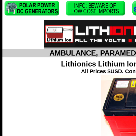
AMBULANCE, PARAMEDI
Lithionics Lithium I
All Prices $USD. Cont