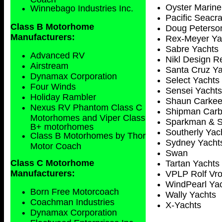
Oyster Marine
Winnebago Industries Inc.
Pacific Seacra
Class B Motorhome
Doug Peterso
Manufacturers:
Rex-Meyer Ya
Sabre Yachts
Advanced RV
Nikl Design R
Airstream
Santa Cruz Ya
Dynamax Corporation
Select Yachts
Four Winds
Sensei Yachts
Holiday Rambler
Shaun Carke
Nexus RV Phantom Class C
Shipman Carb
Motorhomes and Viper Class
Sparkman & S
B+ motorhomes
Southerly Yac
Class B Motorhomes by Thor
Sydney
Yacht
Motor Coach
Swan
Class C Motorhome
Tartan Yachts 
Manufacturers:
VPLP Rolf Vrol
WindPearl Ya
Born Free Motorcoach
Wally Yachts
Coachman Industries
X-Yachts
Dynamax Corporation