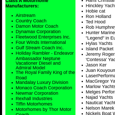
Hans Christia
Class A Motorhome
Hinckley Yach
Manufacturers:
Hobie cat
Airstream
Ron Holland
Country Coach
Ted Hood
Damon Motor Coach
Rob Humphre
Dynamax Corporation
Hunter Marine
Fleetwood Enterprises Inc.
"Legend" in E
Four Winds International
Hylas Yachts
Gulf Stream Coach Inc.
Island Packet
Holiday Rambler - Endeavor
Jeremy Rogers
Ambassador Neptune
'Contessa' Ya
Vacationer Diesel and
Jason Ker
Admiral Model
Juan Kouyoum
The Royal Family King of the
LaserPerform
Road
MacGregor Ya
Mandalay Luxury Division
Marlow Yacht
Monaco Coach Corporation
Melges Perfor
Newmar Corporation
Najad Yachts
Rexhall Industries
Nauticat Yach
Tiffin Motorhomes
Nelson Marek
Motorhomes by Thor Motor
Nickels Boat 
Coach