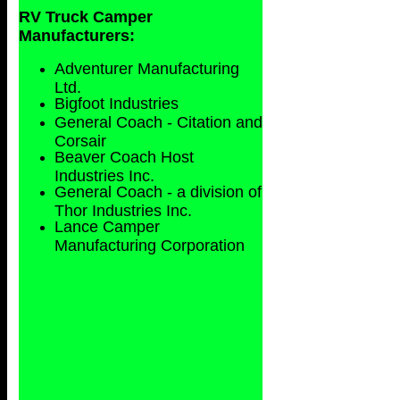
RV Truck Camper
Manufacturers:
Adventurer Manufacturing
Ltd.
Bigfoot Industries
General Coach - Citation and
Corsair
Beaver Coach Host
Industries Inc.
General Coach - a division of
Thor Industries Inc.
Lance Camper
Manufacturing Corporation