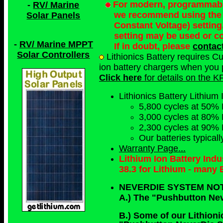
For modern, programmable 
-
RV/ Marine
we recommend using the 
Solar Panels
Constant Voltage) setting
setting may be used or c
-
RV/ Marine MPPT
If in doubt, please
contac
Solar Controllers
Lithionics Battery requires C
ion battery chargers when you p
Click here
for details on the K
Lithionics Battery Lithium 
5,800 cycles at 50% 
3,000 cycles at 80% 
2,300 cycles at 90% 
Our batteries typical
Warranty Page...
Lithium Ion Battery Ind
38.3 for Lithium - many
NEVERDIE SYSTEM NO
A.) The "Pushbutton Ne
B.) Some of our Lithioni