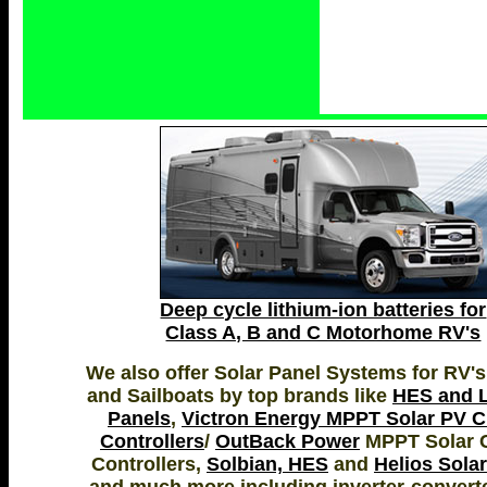
Deep cycle lithium-ion batteries for
Class A, B and C Motorhome RV's
We also offer Solar Panel Systems for RV's
and Sailboats by top brands like
HES and L
Panels
,
Victron Energy MPPT Solar PV 
Controllers
/
OutBack Power
MPPT Solar 
Controllers,
Solbian, HES
and
Helios Sola