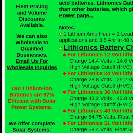
acid batteries. Lithionics Bat
Fleet Pricing
than other batteries, which g
and Volume
Power page...
Discounts
Available.
Notes:
1 Lithium Amp Hour = 2 Lead A
We can also
applications and 3.5 Ahr in 48 V
Wholesale to
Lithionics Battery 
Qualified
For Lithionics 12 Volt lit
Businesses
.
Charge 14.4 Volts - 14.6 Vo
Email Us For
High Voltage Cutoff (HVC) 
Wholesale Inquiries
For Lithionics 24 Volt lit
Charge 28.8 Volts - 29.2 Vo
High Voltage Cutoff (HVC) 
Our Lithium-ion
For Lithionics 36 Volt lit
Batteries are 97%
Charge 43.2 Volts - 43.8 Vo
Efficient with Solar
High Voltage Cutoff (HVC) 
Power Systems.
For Lithionics 48 Volt lit
Charge 54.75 Volts. Float 
For Lithionics 51 Volt lit
We offer complete
Charge 58.4 Volts. Float 53
Solar Systems: