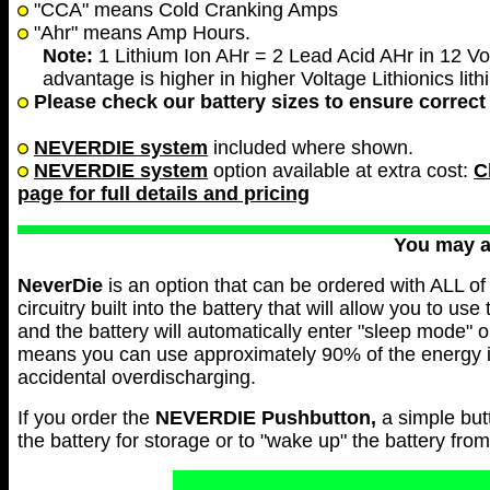
"CCA" means Cold Cranking Amps
"Ahr" means Amp Hours.
Note:
1 Lithium Ion AHr = 2 Lead Acid AHr in 12 Vol
advantage is higher in higher Voltage Lithionics lith
Please check our battery sizes to ensure correct 
NEVERDIE system
included where shown.
NEVERDIE system
option available at extra cost:
C
page for full details and pricing
You may 
NeverDie
is an option that can be ordered with ALL of 
circuitry built into the battery that will allow you to use
and the battery will automatically enter "sleep mode" 
means you can use approximately 90% of the energy in 
accidental overdischarging.
If you order the
NEVERDIE
Pushbutton,
a simple but
the battery for storage or to "wake up" the battery fr