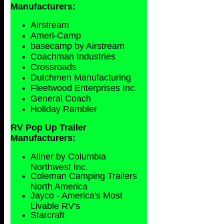
Manufacturers:
Airstream
Ameri-Camp
basecamp by Airstream
Coachman Industries
Crossroads
Dutchmen Manufacturing
Fleetwood Enterprises Inc.
General Coach
Holiday Rambler
RV Pop Up Trailer
Manufacturers:
Aliner by Columbia
Northwest Inc.
Coleman Camping Trailers
North America
Jayco - America's Most
Livable RV's
Starcraft