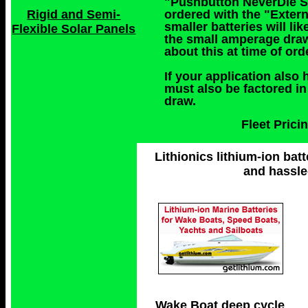
"Pushbutton NeverDie Sy
ordered with the "Exter
Rigid and Semi-
smaller batteries will l
Flexible Solar Panels
the small amperage draw
about this at time of or
If your application also 
must also be factored in
draw.
Fleet Pric
Lithionics lithium-ion batt
and hassle
Wake Boat deep cycle