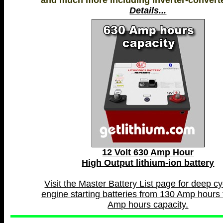
and much more including inverter-convert
Details...
12 Volt 630 Amp Hour
High Output lithium-ion battery
Visit the Master Battery List page for deep c
engine starting batteries from 130 Amp hours 
Amp hours capacity.