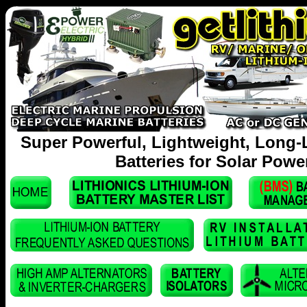
Super Powerful, Lightweight, Long-
Batteries for Solar Powe