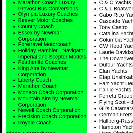
Marathon Coach Luxury
C & C Yachts
Prevost Bus Conversions
C & L Boatwo
Olympia Luxury Coaches
Cabo Rico Ya
Beaver Motor Coaches
Cascade Yach
Country Coach
Tony Castro
Essex by Newmar
Catalina Yach
Corporation
Columbia Yac
Foretravel Motorcoach
CW Hood Yac
Holiday Rambler - Navigator
Laurie Davids
Imperial and Scepter Models
The Downriver
Featherlite Coaches
Dufour Yachts
King Aire by Newmar
Elan Yachts
Corporation
Etap Unsinkab
Liberty Coach
Farr Yacht De
Marathon Coach
Fairlie Yachts
Monaco Coach Corporation
Ferretti Group 
Mountain Aire by Newmar
Flying Scot - 
Corporation
Gil's Catamara
Newell Coach Corporation
German Frers
Precision Coach Corporation
Hallberg-Ras
Royale Coach
Hampton Yach