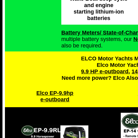
and engine
starting lithium-ion
batteries
Battery Meters/ State-of-Ch
multiple battery systems, our
N
also be required.
ELCO Motor Yachts Ma
Elco Motor Yac
9.9 HP e-outboard
,
14
Need more power? Elco Also
Elco EP-9.9hp
e-outboard