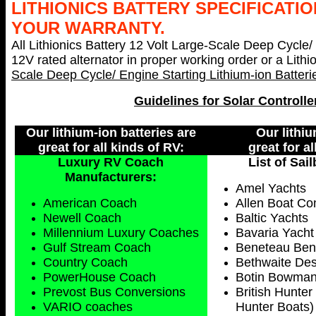
LITHIONICS BATTERY SPECIFICATIO
YOUR WARRANTY.
All Lithionics Battery 12 Volt Large-Scale Deep Cycle/
12V rated alternator in proper working order or a Lith
Scale Deep Cycle/ Engine Starting Lithium-ion Batter
Guidelines for Solar Controlle
Our lithium-ion batteries are
Our lithiu
great for all kinds of RV:
great for a
Luxury RV Coach
List of Sai
Manufacturers:
Amel Yachts
American Coach
Allen Boat C
Newell Coach
Baltic Yachts
Millennium Luxury Coaches
Bavaria Yacht
Gulf Stream Coach
Beneteau Benet
Country Coach
Bethwaite Des
PowerHouse Coach
Botin Bowman
Prevost Bus Conversions
British Hunter
VARIO coaches
Hunter Boats)