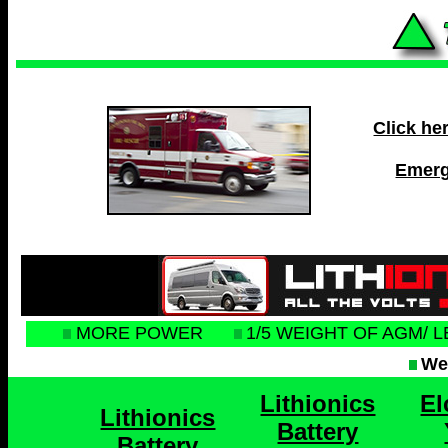
Click he
Emerg
MORE POWER
1/5 WEIGHT OF AGM/ 
Web
Lithionics
El
Lithionics
Battery
Battery