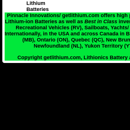
Lithium
Batteries
Pinnacle Innovations/ getlithium.com offers high
Lithium-ion Batteries as well as
Best in Class
inve
Recreational Vehicles (RV), Sailboats, Yachts/
Internationally, in the USA and across Canada in 
(MB), Ontario (ON), Quebec (QC), New Bruns
Newfoundland (NL), Yukon Territory (YT
Copyright getlithium.com, Lithionics Battery 