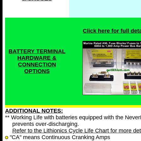
Click here for full deta
BATTERY TERMINAL
HARDWARE &
CONNECTION
OPTIONS
ADDITIONAL NOTES:
** Working Life with batteries equipped with the Neve
prevents over-discharging.
Refer to the Lithionics Cycle Life Chart for more det
"CA" means Continuous Cranking Amps