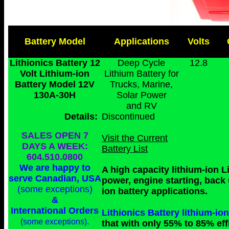
Battery Model
Applications
Volts
Lithionics Battery 12
Deep Cycle
12.8
Volt Lithium-ion
Lithium Battery for
Battery Model 12V
Trucks, Marine,
130A-30H
Solar Power
and RV
Details:
Discontinued
SALES OPEN 7
Visit the Current
DAYS A WEEK:
Battery List
604.510.0800
We are happy to
A high capacity lithium-ion L
serve Canadian, USA
power, engine starting, back
(some exceptions)
ion battery applications.
&
International Orders
Lithionics Battery lithium-
.
(some exceptions)
that with only 55% to 85% eff