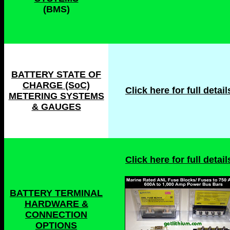
(BMS)
BATTERY STATE OF
CHARGE (SoC)
Click here for full details
METERING SYSTEMS
& GAUGES
Click here for full details
BATTERY TERMINAL
HARDWARE &
CONNECTION
OPTIONS