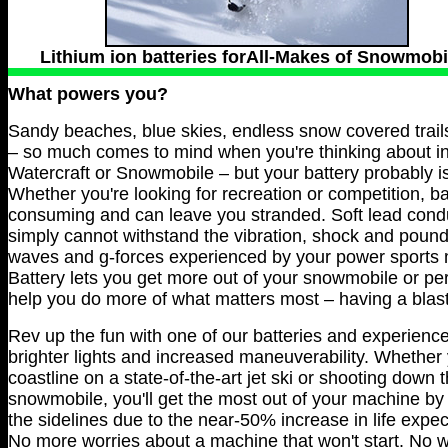
Lithium ion batteries forAll-Makes of Snowmobi
What powers you?
Sandy beaches, blue skies, endless snow covered trail
– so much comes to mind when you're thinking about in
Watercraft or Snowmobile – but your battery probably is
Whether you're looking for recreation or competition, b
consuming and can leave you stranded. Soft lead condu
simply cannot withstand the vibration, shock and poun
waves and g-forces experienced by your power sports m
Battery lets you get more out of your snowmobile or pe
help you do more of what matters most – having a blast
Rev up the fun with one of our batteries and experience 
brighter lights and increased maneuverability. Whether 
coastline on a state-of-the-art jet ski or shooting down
snowmobile, you'll get the most out of your machine by
the sidelines due to the near-50% increase in life expec
No more worries about a machine that won't start. No wo