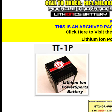
THIS IS AN ARCHIVED P
Click Here to Visit th
Lithium ion P