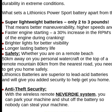
durability in extreme conditions.
What sets a Lithionics Power Sport battery apart from 
Super lightweight batteries – only 2 to 3 pounds!
That means better maneuverability, higher speeds and 
Faster engine starting – a 30% increase in the RPM's
of the engine during cranking!
Brighter lights for better visibility
Longer lasting battery life
Safety:
Whether you are on a remote beach
50km away on you personal watercraft or the top of a
remote mountain 80km from the nearest road, you need
to get you home safely.
Lithionics Batteries are superior to lead-acid batteries
and will give you added security to help get you home.
Anti-Theft Security:
With the wireless remote
NEVERDIE system
, you
can park your machine and shut off the battery so
nobody can steal your machine.