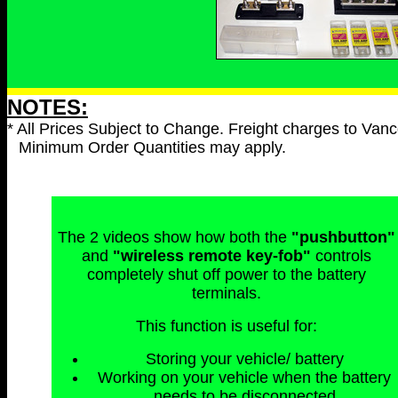
NOTES:
* All Prices Subject to Change. Freight charges to Vanc
Minimum Order Quantities may apply.
The 2 videos show how both the
"pushbutton"
and
"wireless remote key-fob"
controls
completely shut off power to the battery
terminals.
This function is useful for:
Storing your vehicle/ battery
Working on your vehicle when the battery
needs to be disconnected