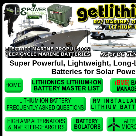
Super Powerful, Lightweight, Long-
Batteries for Solar Powe