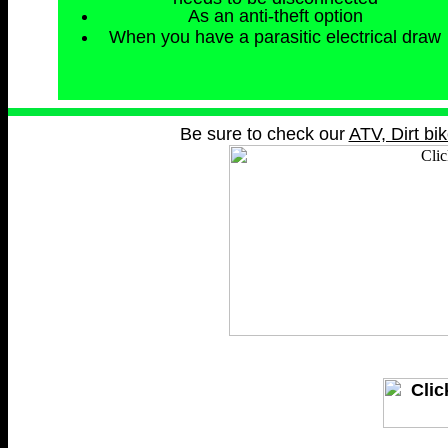
As an anti-theft option
When you have a parasitic electrical draw
Be sure to check our
ATV, Dirt bi