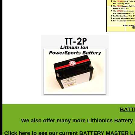
BATT
We also offer many more Lithionics Battery li
Click here
to see our current
BATTERY MASTER L