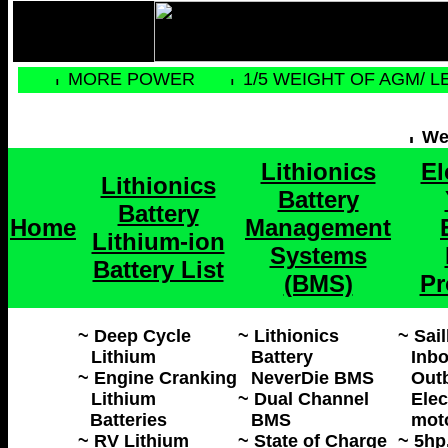
MORE POWER
1/5 WEIGHT OF AGM/ L
Web
Lithionics
El
Lithionics
Battery
Battery
Home
Management
Lithium-ion
Systems
Battery List
(BMS)
Pr
~ Deep Cycle
~ Lithionics
~ Sai
Lithium
Battery
Inbo
~ Engine Cranking
NeverDie BMS
Out
Lithium
~ Dual Channel
Elec
Batteries
BMS
mot
~ RV Lithium
~ State of Charge
~ 5hp