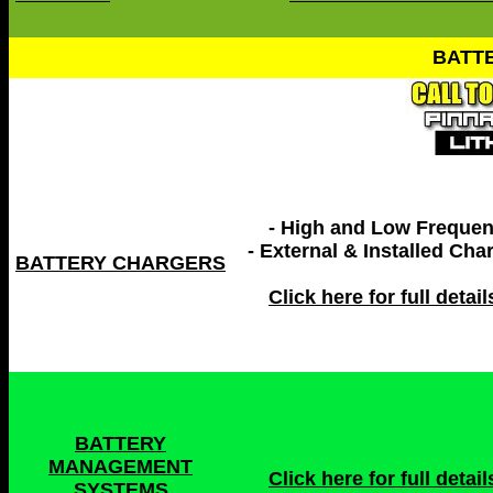
BATT
- High and Low Freque
- External & Installed Cha
BATTERY CHARGERS
Click here for full details
BATTERY
MANAGEMENT
Click here for full details
SYSTEMS