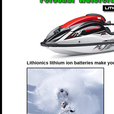
Lithionics lithium ion batteries make you