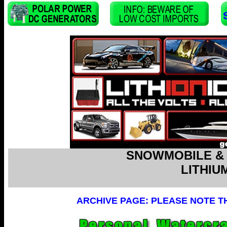
SNOWMOBILE &
LITHIU
ARCHIVE PAGE: PLEASE NOTE T