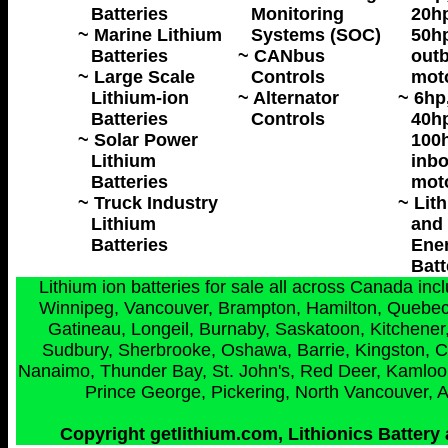
Batteries
Monitoring
20hp
~ Marine Lithium
Systems (SOC)
50hp
Batteries
~ CANbus
outb
~ Large Scale
Controls
mot
Lithium-ion
~ Alternator
~ 6hp
Batteries
Controls
40hp
~ Solar Power
100h
Lithium
inbo
Batteries
mot
~ Truck Industry
~ Lit
Lithium
and 
Batteries
Ene
Batt
Lithium ion batteries for sale all across Canada in
Winnipeg, Vancouver, Brampton, Hamilton, Quebec 
Gatineau, Longeil, Burnaby, Saskatoon, Kitchener,
Sudbury, Sherbrooke, Oshawa, Barrie, Kingston, C
Nanaimo, Thunder Bay, St. John's, Red Deer, Kamloops
Prince George, Pickering, North Vancouver, 
Copyright getlithium.com, Lithionics Battery 