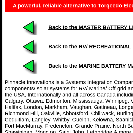
A powerful, reliable alternative to Torqeedo Ele
Back to the MASTER BATTERY LIST
Back to the RV/ RECREATIONAL
Back to the MARINE BATTERY 
Pinnacle Innovations is a Systems Integration Company 
components/ solar systems for RV/ Marine/ Off-grid and
the USA, Internationally and all across Canada includin
Calgary, Ottawa, Edmonton, Mississauga, Winnipeg, V
Halifax, London, Markham, Vaughan, Gatineau, Longei
Richmond Hill, Oakville, Abbotsford, Chiliwack, Burl
Coquitlam, Langley, Whitby, Guelph, Kelowna, Saanich
Fort MacMurray, Fredericton, Grande Prairie, North Ba
Shawinigan, Moncton, Saint John, Lethbridge & more