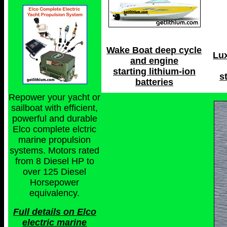
Wake Boat deep cycle
Lu
and engine
starting lithium-ion
s
batteries
Repower your yacht or
sailboat with efficient,
powerful and durable
Elco complete elctric
marine propulsion
systems. Motors rated
from 8 Diesel HP to
over 125 Diesel
Horsepower
equivalency.
Full details on Elco
electric marine