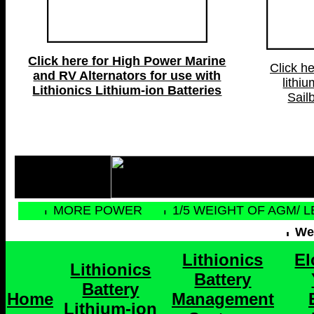
Click here for High Power Marine
Click he
and RV Alternators for use with
lithiu
Lithionics Lithium-ion Batteries
Sail
MORE POWER
1/5 WEIGHT OF AGM/ 
Web
Lithionics
El
Lithionics
Battery
Battery
Home
Management
Lithium-ion