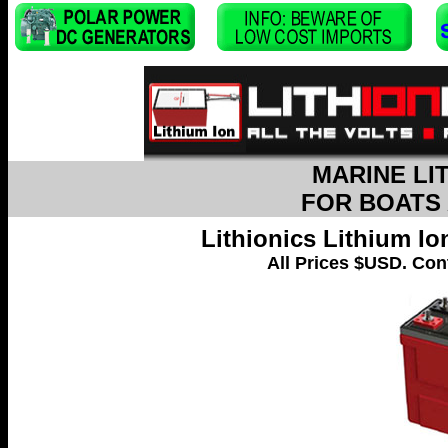
MARINE LI
FOR BOATS
Lithionics Lithium I
All Prices $USD. Cont