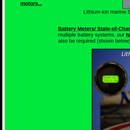
motors...
Lithium-ion marine b
Battery Meters/ State-of-Ch
multiple battery systems, our
N
also be required (shown below)