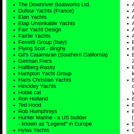
The Downriver Boatworks Ltd.
Dufour Yachts (France)
Elan Yachts
Etap Unsinkable Yachts
Farr Yacht Design
Fairlie Yachts
Ferretti Group (Italy)
Flying Scot - dinghy
Gil's Catamaran (Southern California)
German Frers
Hallberg-Rassy
Hampton Yacht Group
Hans Christian Yachts
Hinckley Yachts
Hobie cat
Ron Holland
Ted Hood
Rob Humphreys
Hunter Marine - a US builder
- known as "Legend" in Europe
Hylas Yachts