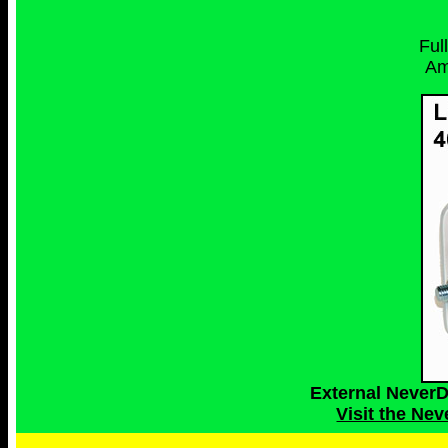
Ful
Am
External Never
Visit the Ne