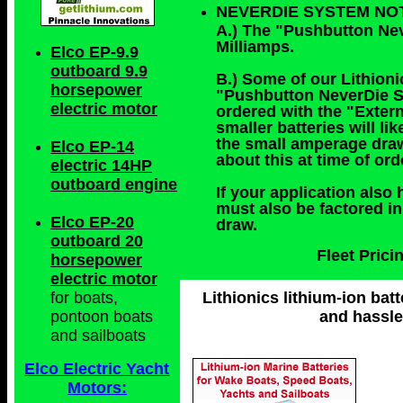
NEVERDIE SYSTEM NO
A.) The "Pushbutton Ne
Milliamps.
Elco EP-9.9
outboard 9.9
B.) Some of our Lithioni
horsepower
"Pushbutton NeverDie Sy
electric motor
ordered with the "Exter
smaller batteries will 
the small amperage draw
Elco EP-14
about this at time of or
electric 14HP
outboard engine
If your application also 
must also be factored i
Elco EP-20
draw.
outboard 20
Fleet Pric
horsepower
electric motor
Lithionics lithium-ion batt
for boats,
and hassle
pontoon boats
and sailboats
Elco Electric Yacht
Motors: