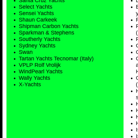
Santa Cruz Yachts
Select Yachts
Sensei Yachts
Shaun Carkeek
Shipman Carbon Yachts
Sparkman & Stephens
Southerly Yachts
Sydney
Yachts
Swan
Tartan Yachts Tecnomar (Italy)
VPLP Rolf Vrolijk
WindPearl Yachts
Wally Yachts
X-Yachts