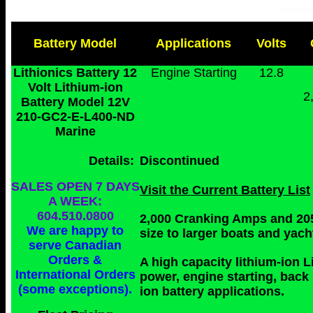
Battery Model
Applications
Volts
Lithionics Battery 12
Engine Starting
12.8
Volt Lithium-ion
2
Battery Model 12V
210-GC2-E-L400
-ND
Marine
Details:
Discontinued
SALES OPEN 7 DAYS
Visit the Current Battery List
A WEEK:
604.510.0800
2,000 Cranking Amps and 205
We are happy to
size to larger boats and yach
serve Canadian
Orders &
A high capacity lithium-ion L
International Orders
power, engine starting, back
(some exceptions).
ion battery applications.