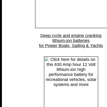
Deep cycle and engine cranking
lithium-ion batteries
for Power Boats, Sailing & Yachts