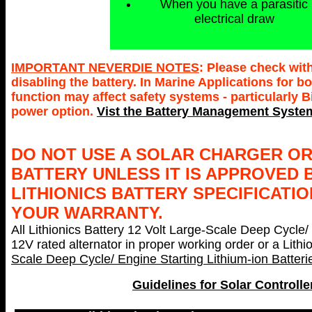
When you have a parasitic
electrical draw
IMPORTANT NEVERDIE NOTES
: Please check wit
disabling the battery. In Marine Applications for
function may affect safety systems - particularly 
power option.
Vist the Battery Management System
DO NOT USE A SOLAR CHARGER OR
BATTERY UNLESS IT IS APPROVED 
LITHIONICS BATTERY SPECIFICATIO
YOUR WARRANTY.
All Lithionics Battery 12 Volt Large-Scale Deep Cycle/
12V rated alternator in proper working order or a Lith
Scale Deep Cycle/ Engine Starting Lithium-ion Batter
Guidelines for Solar Controlle