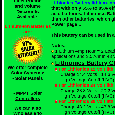
Fleet Pricing
Lithionics Battery lithium
and Volume
that with only 55% to 85% eff
Discounts
acid batteries. Lithionics Bat
Available.
than other batteries, which g
Power page...
Lithium-ion Batteries
are:
This battery can be used in
Notes:
1 Lithium Amp Hour = 2 Lead A
applications and 3.5 Ahr in 48 V
Lithionics Battery 
We offer complete
For Lithionics 12 Volt lit
Solar Systems:
Charge 14.4 Volts - 14.6 Vo
-
Solar Panels
High Voltage Cutoff (HVC) 
For Lithionics 24 Volt lit
Charge 28.8 Volts - 29.2 Vo
-
MPPT Solar
High Voltage Cutoff (HVC) 
Controllers
For Lithionics 36 Volt lit
Charge 43.2 Volts - 43.8 Vo
We can also
High Voltage Cutoff (HVC) 
Wholesale to