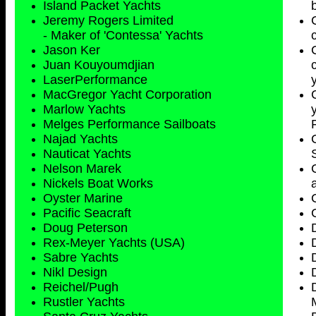
Island Packet Yachts
Jeremy Rogers Limited
- Maker of 'Contessa' Yachts
Jason Ker
Juan Kouyoumdjian
LaserPerformance
MacGregor Yacht Corporation
Marlow Yachts
Melges Performance Sailboats
Najad Yachts
Nauticat Yachts
Nelson Marek
Nickels Boat Works
Oyster Marine
Pacific Seacraft
Doug Peterson
Rex-Meyer Yachts (USA)
Sabre Yachts
Nikl Design
Reichel/Pugh
Rustler Yachts