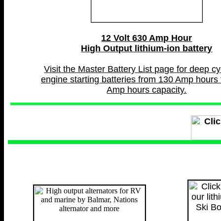
12 Volt 630 Amp Hour
High Output lithium-ion battery
Visit the Master Battery List page for deep c
engine starting batteries from 130 Amp hours 
Amp hours capacity.