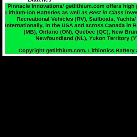
Pinnacle Innovations/ getlithium.com offers high
Lithium-ion Batteries as well as
Best in Class
inve
Recreational Vehicles (RV), Sailboats, Yachts/
Internationally, in the USA and across Canada in 
(MB), Ontario (ON), Quebec (QC), New Bruns
Newfoundland (NL), Yukon Territory (YT
Copyright getlithium.com, Lithionics Battery 