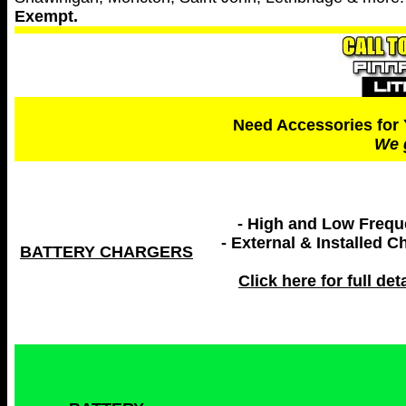
Exempt.
Need Accessories for 
We 
- High and Low Freq
- External & Installed C
BATTERY CHARGERS
Click here for full deta