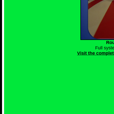
Rou
Full sys
Visit the comple