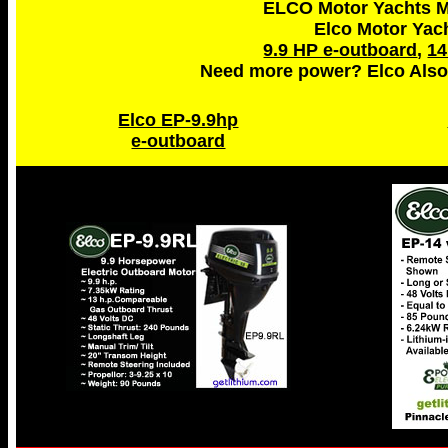
ELCO Motor Yachts Ma
Elco Motor Yac
9.9 HP e-outboard
,
14
Need more power? Elco Also
Elco EP-9.9hp
e-outboard