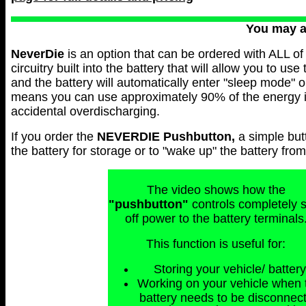
You may 
NeverDie
is an option that can be ordered with ALL of 
circuitry built into the battery that will allow you to use
and the battery will automatically enter "sleep mode" 
means you can use approximately 90% of the energy in 
accidental overdischarging.
If you order the
NEVERDIE
Pushbutton,
a simple but
the battery for storage or to "wake up" the battery fr
The video shows how the
"pushbutton"
controls completely 
off power to the battery terminals
This function is useful for:
Storing your vehicle/ battery
Working on your vehicle when 
battery needs to be disconnec