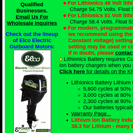
For Lithionics 48 Volt lit
Qualified
Charge 54.75 Volts. Float 
Businesses
.
For Lithionics 51 Volt lit
Email Us For
Charge 58.4 Volts. Float 53
Wholesale Inquiries
For modern, programmable 
we recommend using the 
Check out the lineup
Constant Voltage) setting
of Elco Electric
setting may be used or c
Outboard Motors:
If in doubt, please
contac
Lithionics Battery requires C
ion battery chargers when you p
Click here
for details on the K
Lithionics Battery Lithium 
5,800 cycles at 50%
3,000 cycles at 80%
2,300 cycles at 90%
Our batteries typical
Warranty Page...
Lithium Ion Battery Ind
38.3 for Lithium - many