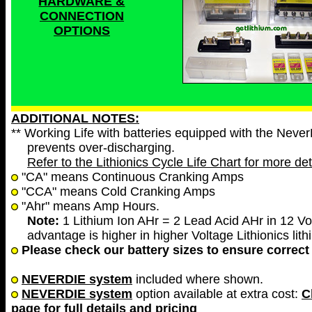
HARDWARE &
CONNECTION
OPTIONS
ADDITIONAL NOTES:
** Working Life with batteries equipped with the Neve
prevents over-discharging.
Refer to the Lithionics Cycle Life Chart for more det
"CA" means Continuous Cranking Amps
"CCA" means Cold Cranking Amps
"Ahr" means Amp Hours.
Note:
1 Lithium Ion AHr = 2 Lead Acid AHr in 12 Vol
advantage is higher in higher Voltage Lithionics lith
Please check our battery sizes to ensure correct 
NEVERDIE system
included where shown.
NEVERDIE system
option available at extra cost:
C
page for full details and pricing