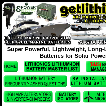
Super Powerful, Lightweight, Long-
Batteries for Solar Powe