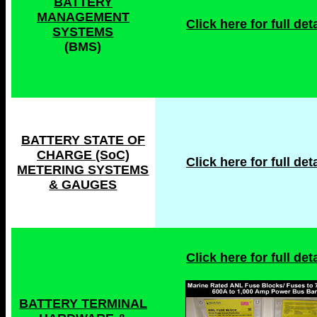
BATTERY
MANAGEMENT
Click here for full deta
SYSTEMS
(BMS)
BATTERY STATE OF
CHARGE (SoC)
Click here for full deta
METERING SYSTEMS
& GAUGES
Click here for full deta
BATTERY TERMINAL