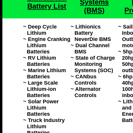
Systems
Battery List
(BMS)
Pr
~ Deep Cycle
~ Lithionics
~ Sai
Lithium
Battery
Inbo
~ Engine Cranking
NeverDie BMS
Outb
Lithium
~ Dual Channel
mot
Batteries
BMS
~ 5hp
~ RV Lithium
~ State of Charge
20hp
Batteries
Monitoring
50hp
~ Marine Lithium
Systems (SOC)
outb
Batteries
~ CANbus
~ 6hp
~ Large Scale
Controls
40hp
Lithium-ion
~ Alternator
100h
Batteries
Controls
inbo
~ Solar Power
~ Lit
Lithium
and 
Batteries
Ene
~ Truck Industry
Batt
Lithium
Batteries