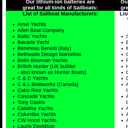
Our lithium-ion batteries are
Our
great for all kinds of Sailboats:
gre
List of Sailboat Manufacturers:
Lis
Amel Yachts
Allen Boat Company
Baltic Yachts
Bavaria Yacht
Beneteau Benetti (Italy)
Bethwaite Design Marcelino
Botin Bowman Yachts
British Hunter (UK builder
- also known as Hunter Boats)
C & C Yachts
C & L Boatworks (Canada)
Cabo Rico Yachts
Cascade Yachts
Tony Castro
Catalina Yachts
Columbia Yachts
CW Hood Yachts
Laurie Davidson