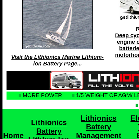
R
Deep cyc
engine c
batteri
motorhom
Visit the Lithionics Marine Lithium-
ion Battery Page...
MORE POWER
1/5 WEIGHT OF AGM/ L
Lithionics
El
Lithionics
Battery
Battery
Home
Management