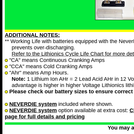
ADDITIONAL NOTES:
** Working Life with batteries equipped with the Neve
prevents over-discharging.
Refer to the Lithionics Cycle Life Chart for more det
"CA" means Continuous Cranking Amps
"CCA" means Cold Cranking Amps
"Ahr" means Amp Hours.
Note:
1 Lithium Ion AHr = 2 Lead Acid AHr in 12 Vol
advantage is higher in higher Voltage Lithionics lith
Please check our battery sizes to ensure correct 
NEVERDIE system
included where shown.
NEVERDIE system
option available at extra cost:
C
page for full details and pricing
You may 