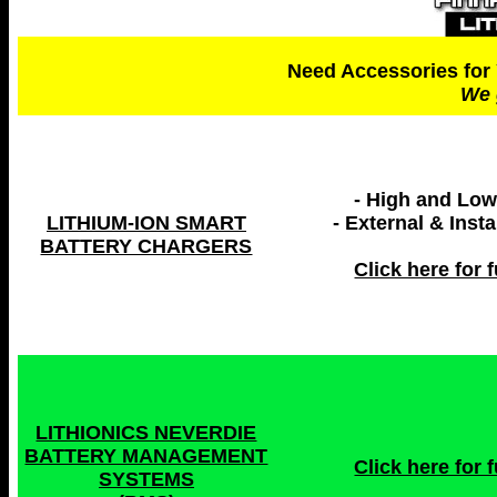
Need Accessories for 
We 
- High and Lo
LITHIUM-ION SMART
- External & Inst
BATTERY CHARGERS
Click here for fu
LITHIONICS NEVERDIE
BATTERY MANAGEMENT
Click here for fu
SYSTEMS