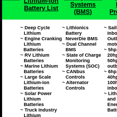
Lithium-ion
Systems
Battery List
(BMS)
Pr
~ Deep Cycle
~ Lithionics
~ Sai
Lithium
Battery
Inbo
~ Engine Cranking
NeverDie BMS
Outb
Lithium
~ Dual Channel
mot
Batteries
BMS
~ 5hp
~ RV Lithium
~ State of Charge
20hp
Batteries
Monitoring
50h
~ Marine Lithium
Systems (SOC)
outb
Batteries
~ CANbus
~ 6hp
~ Large Scale
Controls
40hp
Lithium-ion
~ Alternator
100h
Batteries
Controls
inbo
~ Solar Power
~ Lit
Lithium
and 
Batteries
Ene
~ Truck Industry
Batt
Lithium