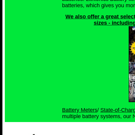
batteries, which gives you more
We also offer a great select
sizes - includin
Battery Meters
/
State-of-Char
multiple battery systems, our