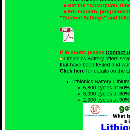
Set the "Absorption Tim
For modern, programmable
"Custom Settings" and foll
If in doubt, please
Contact 
Lithionics Battery offers se
that have been tested and work 
Click here
for details on the 
Lithionics Battery Lithium
5,800 cycles at 50%
3,000 cycles at 80%
2,300 cycles at 90%