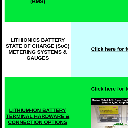
(BMS)
LITHIONICS BATTERY
STATE OF CHARGE (SoC)
Click here for fu
METERING SYSTEMS &
GAUGES
Click here for fu
LITHIUM-ION BATTERY
TERMINAL HARDWARE &
CONNECTION OPTIONS