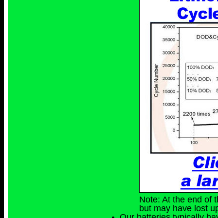
Note: At the end of t
but may have lost up
Our batteries typically h