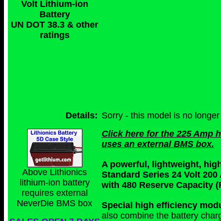
Volt Lithium-ion
Battery
UN DOT 38.3 & other
ratings
Details:
Sorry - this model is no longer
Click here for the 225 Amp 
uses an external BMS box.
A powerful, lightweight, hi
Above Lithionics
Standard Series 24 Volt 200
lithium-ion battery
with 480 Reserve Capacity (
requires external
NeverDie BMS box
Special high efficiency mo
also combine the battery char