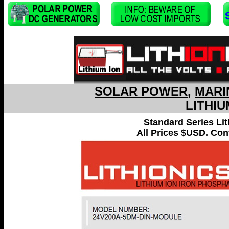
SOLAR POWER
,
MARI
LITHIU
Standard Series Li
All Prices $USD. Cont