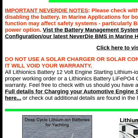
IMPORTANT NEVERDIE NOTES
: Please check wit
disabling the battery. In Marine Applications for
function may affect safety systems - particularly 
power option.
Vist the Battery Management System
Configuration/our latest NeverDie BMS in Marine H
Click here to vi
DO NOT USE A SOLAR CHARGER OR SOLAR CONT
IT WILL VOID YOUR WARRANTY.
All Lithionics Battery 12 Volt Engine Starting Lithium-i
proper working order or a Lithionics Battery LiFePO4 
warranty. Feel free to check with us should you have 
Full details for Charging your
Automotive Engine S
here...
or check out additional
details are found in the