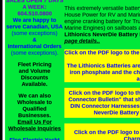
SALES OPEN 7 DAYS
A WEEK:
This extremely versatile batte
604.510.0800
House Power for RV and Marine 
We are happy to
engine cranking battery for T
serve Canadian, USA
Marine Engines) on sailboats
(some exceptions)
Lithionics NeverDie Batte
&
page details..
International Orders
Click on the PDF logo to the
(some exceptions)
.
Fleet Pricing
The Lithionics Batteries are
and Volume
iron phosphate and the che
Discounts
a
Available.
Click on the PDF logo to t
We can also
Connector Bulletin" that 
Wholesale to
DIN Connector Harnesses i
Qualified
NeverDie Batter
Businesses
.
Email Us For
Wholesale Inquiries
Click on the PDF logo to 
Charg