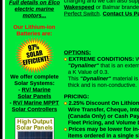
charging and we can also sup
Full details on Elco
Wakespeed
or Balmar branded
electric marine
Perfect Switch
.
Contact Us Pa
motors...
Our Lithium-ion
Batteries are:
OPTIONS:
EXTREME CONDITIONS:
W
"Dynaliner"
that is an exter
a K Value of 0.3.
We offer complete
This
"Dynaliner"
material is
Solar Systems:
thick and is non-conductive.
-
RV/ Marine
Solar Panels
PRICING:
-
RV/ Marine MPPT
2.25% Discount On Lithion
Solar Controllers
Wire Transfer, Cheque, Int
(Canada Only) or
Cash Pa
Fleet Pricing, and Volume
Prices may be lower for in-
items ordered
in a single 