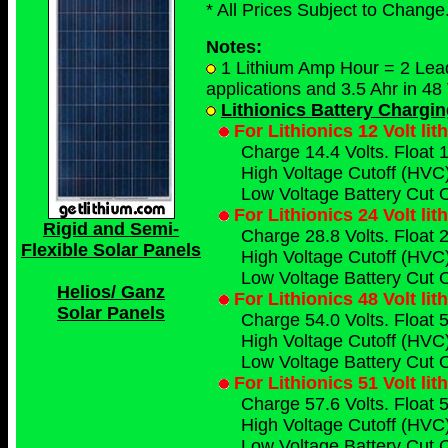
* All Prices Subject to Change.
Notes:
1 Lithium Amp Hour = 2 Lead 
applications and 3.5 Ahr in 48 
Lithionics Battery Chargi
For Lithionics 12 Volt li
Charge 14.4 Volts. Float 1
High Voltage Cutoff (HVC)
Low Voltage Battery Cut O
For Lithionics 24 Volt li
Rigid and Semi-
Charge 28.8 Volts. Float 2
Flexible Solar Panels
High Voltage Cutoff (HVC)
Low Voltage Battery Cut O
Helios/ Ganz
For Lithionics 48 Volt li
Solar Panels
Charge 54.0 Volts. Float 5
High Voltage Cutoff (HVC)
Low Voltage Battery Cut O
For Lithionics 51 Volt li
Charge 57.6 Volts. Float 5
High Voltage Cutoff (HVC)
Low Voltage Battery Cut O