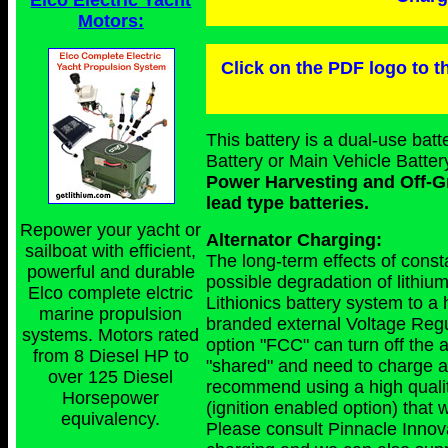
Elco Electric Yacht
Motors:
Click on the PDF logo to th
This battery is a dual-use ba
Battery or Main Vehicle Batter
Power Harvesting and Off-Gr
lead type batteries.
Repower your yacht or
Alternator Charging:
sailboat with efficient,
The long-term effects of consta
powerful and durable
possible degradation of lithiu
Elco complete elctric
Lithionics battery system to a
marine propulsion
branded external Voltage Regu
systems. Motors rated
option "FCC" can turn off the al
from 8 Diesel HP to
"shared" and need to charge a 
over 125 Diesel
recommend using a high quali
Horsepower
(ignition enabled option) that w
equivalency.
Please consult Pinnacle Innova