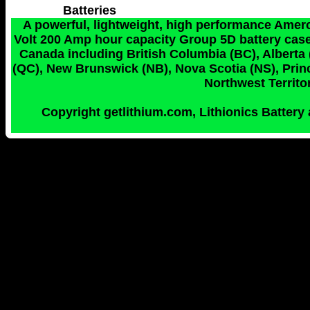
Batteries
A powerful, lightweight, high performance Amerc
Volt 200 Amp hour capacity Group 5D battery case 
Canada including British Columbia (BC), Alberta
(QC), New Brunswick (NB), Nova Scotia (NS), Princ
Northwest Territor
Copyright getlithium.com, Lithionics Battery 