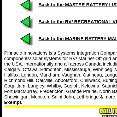
Back to the MASTER BATTERY LIST (
Back to the RV/ RECREATIONAL 
Back to the MARINE BATTERY MA
Pinnacle Innovations is a Systems Integration Company 
components/ solar systems for RV/ Marine/ Off-grid and
the USA, Internationally and all across Canada includin
Calgary, Ottawa, Edmonton, Mississauga, Winnipeg, V
Halifax, London, Markham, Vaughan, Gatineau, Longei
Richmond Hill, Oakville, Abbotsford, Chiliwack, Burl
Coquitlam, Langley, Whitby, Guelph, Kelowna, Saanich
Fort MacMurray, Fredericton, Grande Prairie, North Ba
Shawinigan, Moncton, Saint John, Lethbridge & more
Exempt.