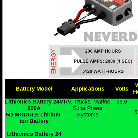
Battery Model
Applications
Volts
H
Lithionics Battery 24V
RV, Trucks, Marine,
25.6
200A
Solar Power
5
5D-MODULE Lithium-
Systems
ion Battery
Lithionics Battery 24