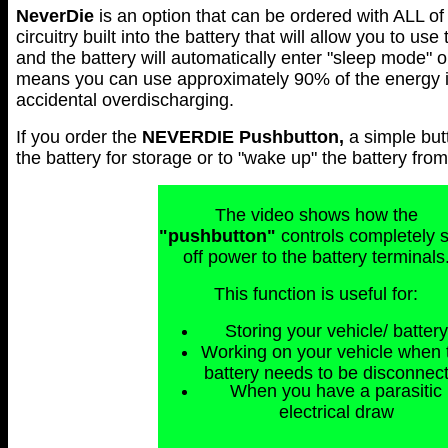
NeverDie
is an option that can be ordered with ALL of 
circuitry built into the battery that will allow you to use
and the battery will automatically enter "sleep mode" 
means you can use approximately 90% of the energy in 
accidental overdischarging.
If you order the
NEVERDIE
Pushbutton,
a simple but
the battery for storage or to "wake up" the battery fr
The video shows how the
"pushbutton"
controls completely 
off power to the battery terminals
This function is useful for:
Storing your vehicle/ battery
Working on your vehicle when 
battery needs to be disconnec
When you have a parasitic
electrical draw