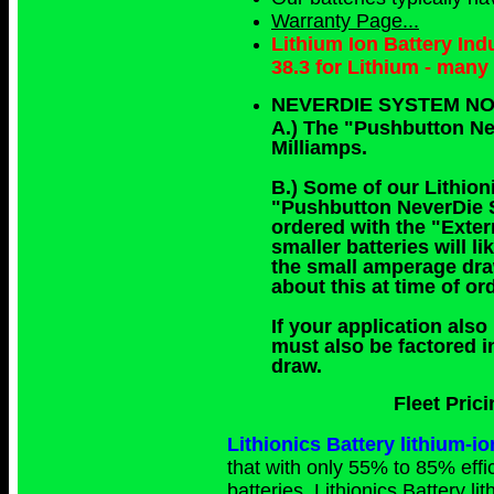
Warranty Page...
Lithium Ion Battery In
38.3 for Lithium - man
NEVERDIE SYSTEM NO
A.) The "Pushbutton N
Milliamps.
B.) Some of our Lithioni
"Pushbutton NeverDie Sy
ordered with the "Exte
smaller batteries will 
the small amperage dra
about this at time of o
If your application also
must also be factored i
draw.
Fleet Pric
Lithionics Battery lithium
that with only 55% to 85% effic
batteries. Lithionics Battery l