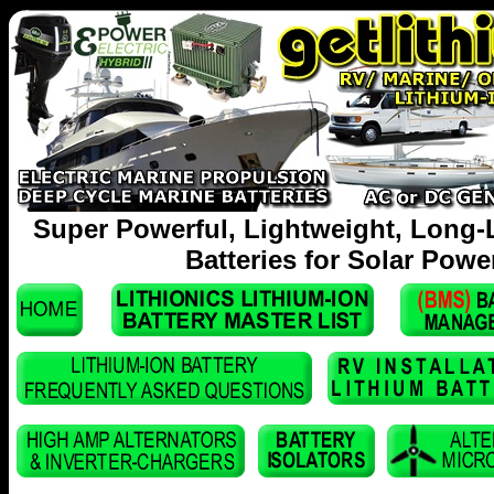
Super Powerful, Lightweight, Long-
Batteries for Solar Powe